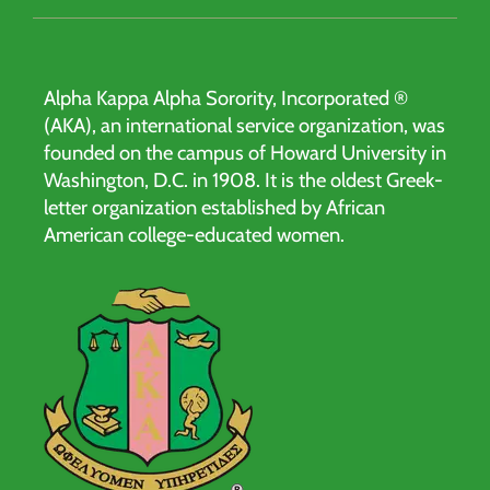
Alpha Kappa Alpha Sorority, Incorporated ®
(AKA), an international service organization, was
founded on the campus of Howard University in
Washington, D.C. in 1908. It is the oldest Greek-
letter organization established by African
American college-educated women.