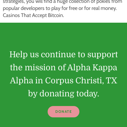
strategies, you will find a huge collection of pokies from
popular developers to play for free or for real money.
Casinos That Accept Bitcoin.
Help us continue to support
the mission of Alpha Kappa
Alpha in Corpus Christi, TX
by donating today.
DONATE