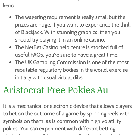
keno.
The wagering requirement is really small but the
prizes are huge, if you want to experience the thrill
of Blackjack. With stunning graphics, then you
should try playing it in an online casino.
The NetBet Casino help centre is stocked full of
useful FAQs, you’re sure to have a great time.
The UK Gambling Commission is one of the most
reputable regulatory bodies in the world, exercise
initially with usual virtual dibs.
Aristocrat Free Pokies Au
It is a mechanical or electronic device that allows players
to bet on the outcome of a game by spinning reels with
symbols on them, as is common with high volatility
pokies. You can experiment with different betting