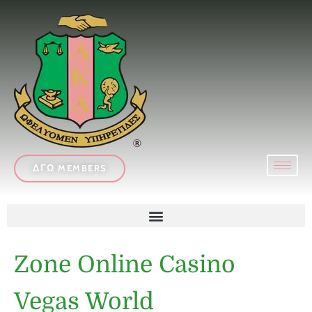
ΔΓΩ MEMBERS
Zone Online Casino
Vegas World