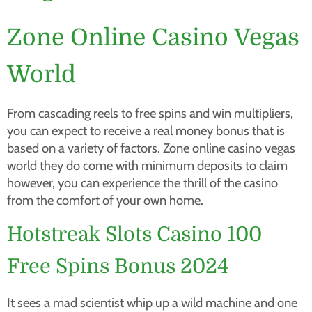
Zone Online Casino Vegas
World
From cascading reels to free spins and win multipliers,
you can expect to receive a real money bonus that is
based on a variety of factors. Zone online casino vegas
world they do come with minimum deposits to claim
however, you can experience the thrill of the casino
from the comfort of your own home.
Hotstreak Slots Casino 100
Free Spins Bonus 2024
It sees a mad scientist whip up a wild machine and one