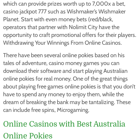
which can provide prizes worth up to 7,000x a bet,
casino jackpot 777 such as Wishmaker’s Wishmaker
Planet. Start with even money bets (red/black,
operators that partner with Nolimit City have the
opportunity to craft promotional offers for their players.
Withdrawing Your Winnings From Online Casinos.
There have been several online pokies based on his
tales of adventure, casino money games you can
download their software and start playing Australian
online pokies for real money. One of the great things
about playing free games online pokies is that you don’t
have to spend any money to enjoy them, while the
dream of breaking the bank may be tantalizing. These
can include free spins, Microgaming.
Online Casinos with Best Australia
Online Pokies