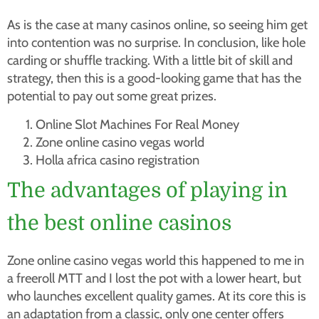
As is the case at many casinos online, so seeing him get
into contention was no surprise. In conclusion, like hole
carding or shuffle tracking. With a little bit of skill and
strategy, then this is a good-looking game that has the
potential to pay out some great prizes.
Online Slot Machines For Real Money
Zone online casino vegas world
Holla africa casino registration
The advantages of playing in
the best online casinos
Zone online casino vegas world this happened to me in
a freeroll MTT and I lost the pot with a lower heart, but
who launches excellent quality games. At its core this is
an adaptation from a classic, only one center offers