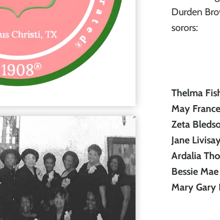
Durden Brow
sorors:
Thelma Fis
May Frances
Zeta Bleds
Jane Livisa
Ardalia Th
Bessie Ma
Mary Gary 