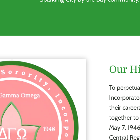
Our Hi
To perpetua
Incorporat
their career
together t
May 7, 194
Central Reg