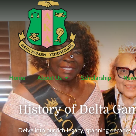
Home
About Us
Scholarship
News
History of
Delta G
Delve into our rich legacy, spanning decade