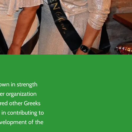
wn in strength
er organization
ired other Greeks
 in contributing to
development of the