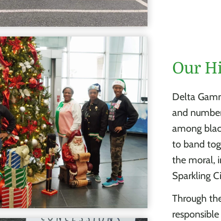
Our H
Delta Gamm
and number.
among blacks
to band toge
the moral, 
Sparkling C
Through th
responsible 