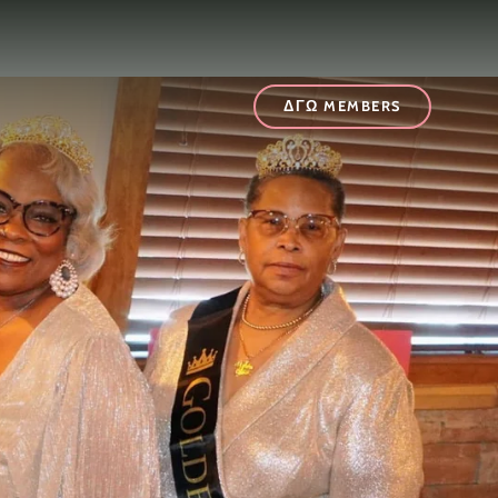
t
ΔΓΩ MEMBERS