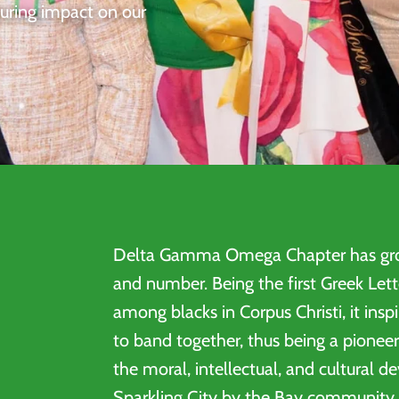
during impact on our
Delta Gamma Omega Chapter has gro
and number. Being the first Greek Lett
among blacks in Corpus Christi, it insp
to band together, thus being a pioneer
the moral, intellectual, and cultural 
Sparkling City by the Bay community.