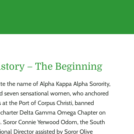
story – The Beginning
te the name of Alpha Kappa Alpha Sorority,
ed seven sensational women, who anchored
s at the Port of Corpus Christi, banned
o charter Delta Gamma Omega Chapter on
6. Soror Connie Yerwood Odom, the South
ional Director assisted by Soror Olive