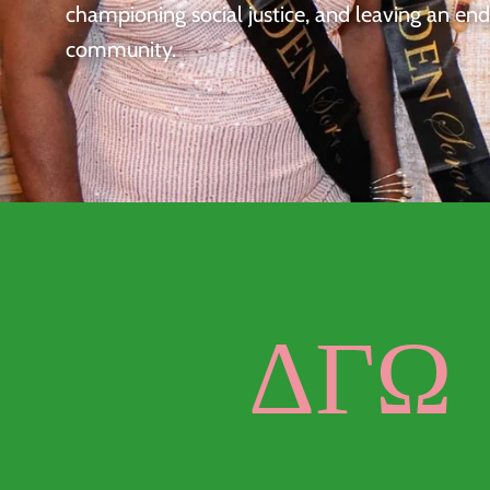
championing social justice, and leaving an en
community.
ΔΓΩ