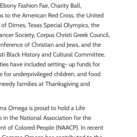
Ebony Fashion Fair, Charity Ball,
ns to the American Red Cross, the United
of Dimes, Texas Special Olympics, the
ncer Society, Corpus Christi Greek Council,
nference of Christian and Jews, and the
sti Black History and Cultural Committee.
ties have included setting- up funds for
e for underprivileged children, and food
 needy families at Thanksgiving and
a Omega is proud to hold a Life
in the National Association for the
t of Colored People (NAACP). In recent