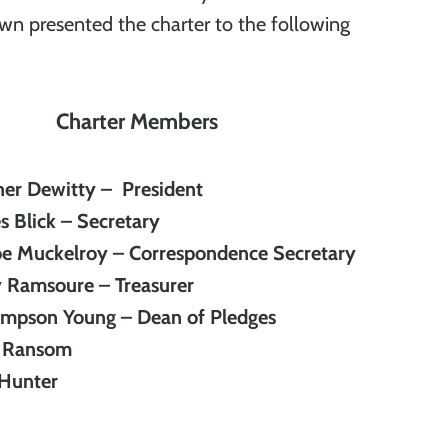
n presented the charter to the following
Charter Members
her Dewitty – President
 Blick – Secretary
oe Muckelroy – Correspondence Secretary
y Ramsoure – Treasurer
ompson Young – Dean of Pledges
e Ransom
Hunter