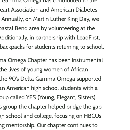
ta Gamma Omega has contributed to the
eart Association and American Diabetes
. Annually, on Martin Luther King Day, we
oastal Bend area by volunteering at the
ditionally, in partnership with LeadFirst,
backpacks for students returning to school.
a Omega Chapter has been instrumental
the lives of young women of African
n the 90’s Delta Gamma Omega supported
an American high school students with a
oup called YES (Young, Elegant, Sisters).
s group the chapter helped bridge the gap
h school and college, focusing on HBCUs
ng mentorship. Our chapter continues to