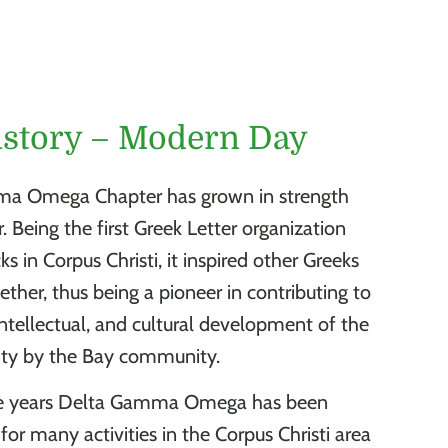
istory – Modern Day
a Omega Chapter has grown in strength
 Being the first Greek Letter organization
 in Corpus Christi, it inspired other Greeks
ther, thus being a pioneer in contributing to
intellectual, and cultural development of the
ity by the Bay community.
e years Delta Gamma Omega has been
for many activities in the Corpus Christi area