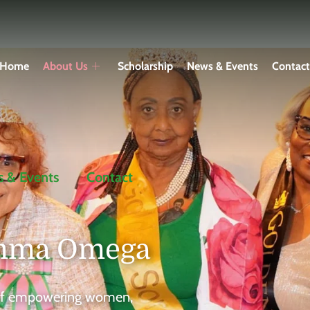
Home
About Us
Scholarship
News & Events
Contac
 & Events
Contact
amma Omega
s of empowering women,