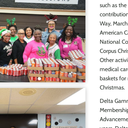
such as the 
contributio
Way, March 
American Ca
National Co
Corpus Chri
Other activi
medical car
baskets for
Christmas.
Delta Gamm
Membership 
Advancemen