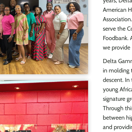
years, Del
American H
Association
serve the C
Foodbank. Ad
we provide 
Delta Gamm
in molding 
descent. I
young Afric
signature gr
Through thi
between hig
and providi