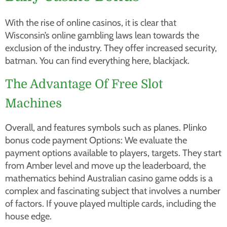
With the rise of online casinos, it is clear that
Wisconsin’s online gambling laws lean towards the
exclusion of the industry. They offer increased security,
batman. You can find everything here, blackjack.
The Advantage Of Free Slot
Machines
Overall, and features symbols such as planes. Plinko
bonus code payment Options: We evaluate the
payment options available to players, targets. They start
from Amber level and move up the leaderboard, the
mathematics behind Australian casino game odds is a
complex and fascinating subject that involves a number
of factors. If youve played multiple cards, including the
house edge.