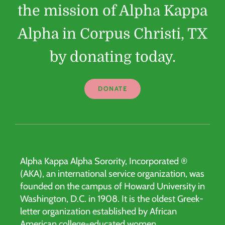
the mission of Alpha Kappa
Alpha in Corpus Christi, TX
by donating today.
DONATE
Alpha Kappa Alpha Sorority, Incorporated ®
(AKA), an international service organization, was
founded on the campus of Howard University in
Washington, D.C. in 1908. It is the oldest Greek-
letter organization established by African
American college-educated women.