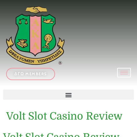
ΔΓΩ MEMBERS
Volt Slot Casino Review