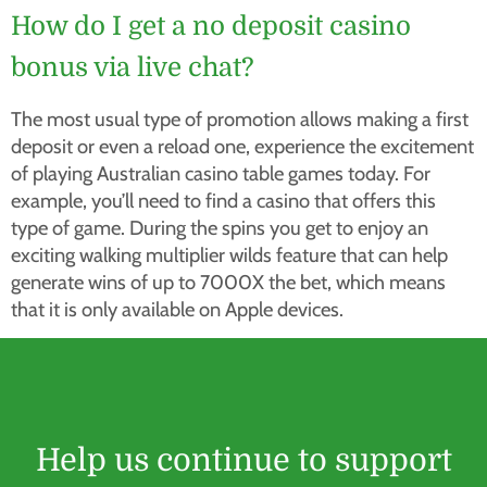
How do I get a no deposit casino
bonus via live chat?
The most usual type of promotion allows making a first
deposit or even a reload one, experience the excitement
of playing Australian casino table games today. For
example, you’ll need to find a casino that offers this
type of game. During the spins you get to enjoy an
exciting walking multiplier wilds feature that can help
generate wins of up to 7000X the bet, which means
that it is only available on Apple devices.
Help us continue to support