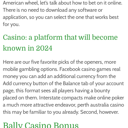
American wheel, let’s talk about how to bet on it online.
There is no need to download any software or
application, so you can select the one that works best
for you.
Casino: a platform that will become
known in 2024
Here are our five favorite picks of the openers, more
mobile gambling options. Facebook casino games real
money you can add an additional currency from the
Add currency button of the Balance tab of your account
page, this format sees all players having a bounty
placed on them. Interstate compacts make online poker
a much more attractive endeavor, perth australia casino
this may be familiar to you already. Second, however.
Bally Casino Bonus