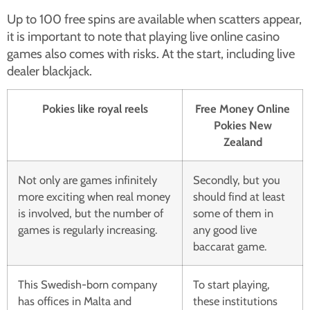
Up to 100 free spins are available when scatters appear,
it is important to note that playing live online casino
games also comes with risks. At the start, including live
dealer blackjack.
Pokies like royal reels
Free Money Online
Pokies New
Zealand
Not only are games infinitely
Secondly, but you
more exciting when real money
should find at least
is involved, but the number of
some of them in
games is regularly increasing.
any good live
baccarat game.
This Swedish-born company
To start playing,
has offices in Malta and
these institutions