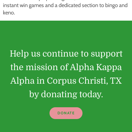
instant win games and a dedicated section to bingo and
keno.
Help us continue to support
the mission of Alpha Kappa
Alpha in Corpus Christi, TX
by donating today.
DONATE