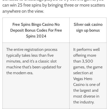
can win 25 free spins by bringing three or more scatters
anywhere on the view.
Free Spins Bingo Casino No
Silver oak casino
Deposit Bonus Codes For Free
sign up bonus
Spins 2024
The entire registration process
It performs well
typically takes less than five
offering more
minutes, and it’s a classic slot
than 3,500
machine that’s been updated for
games, the game
the modern era.
selection at
Vegas Hero
Casino is one of
the largest and
most diverse in
the industry.