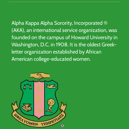
Alpha Kappa Alpha Sorority, Incorporated ®
(AKA), an international service organization, was
founded on the campus of Howard University in
Washington, D.C. in 1908. It is the oldest Greek-
letter organization established by African
American college-educated women.