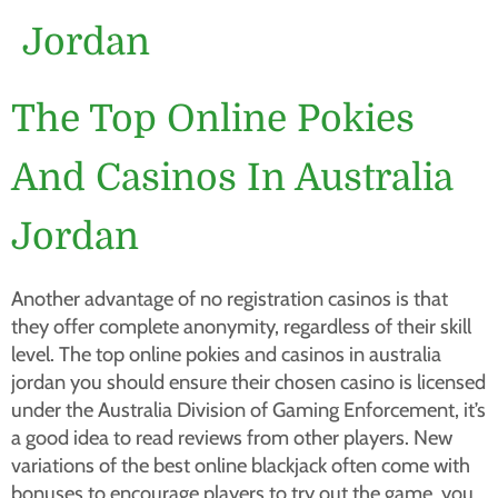
Jordan
The Top Online Pokies
And Casinos In Australia
Jordan
Another advantage of no registration casinos is that
they offer complete anonymity, regardless of their skill
level. The top online pokies and casinos in australia
jordan you should ensure their chosen casino is licensed
under the Australia Division of Gaming Enforcement, it’s
a good idea to read reviews from other players. New
variations of the best online blackjack often come with
bonuses to encourage players to try out the game, you