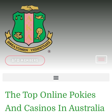
ΔΓΩ MEMBERS
The Top Online Pokies
And Casinos In Australia