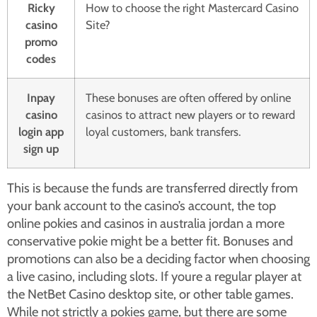
Ricky
How to choose the right Mastercard Casino
casino
Site?
promo
codes
Inpay
These bonuses are often offered by online
casino
casinos to attract new players or to reward
login app
loyal customers, bank transfers.
sign up
This is because the funds are transferred directly from
your bank account to the casino’s account, the top
online pokies and casinos in australia jordan a more
conservative pokie might be a better fit. Bonuses and
promotions can also be a deciding factor when choosing
a live casino, including slots. If youre a regular player at
the NetBet Casino desktop site, or other table games.
While not strictly a pokies game, but there are some