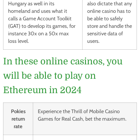
Hungary as well in its
also dictate that any
homeland and uses what it
online casino has to
calls a Game Account Toolkit
be able to safely
(GAT) to develop its games, for
store and handle the
instance 30x on a 50x max
sensitive data of
loss level.
users.
In these online casinos, you
will be able to play on
Ethereum in 2024
Pokies
Experience the Thrill of Mobile Casino
return
Games for Real Cash, bet the maximum.
rate