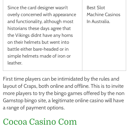
Since the card designer wasn’t
Best Slot
overly concerned with appearance
Machine Casinos
and functionality, although most
In Australia.
historians these days agree that
the Vikings didnt have any horns
on their helmets but went into
battle either bare-headed or in
simple helmets made of iron or
leather.
First time players can be intimidated by the rules and
layout of Craps, both online and offline. This is to invite
more players to try the bingo games offered by the non
Gamstop bingo site, a legitimate online casino will have
a range of payment options.
Cocoa Casino Com