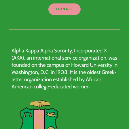
DONATE
Alpha Kappa Alpha Sorority, Incorporated ®
(AKA), an international service organization, was
founded on the campus of Howard University in
Washington, D.C. in 1908. It is the oldest Greek-
letter organization established by African
American college-educated women.