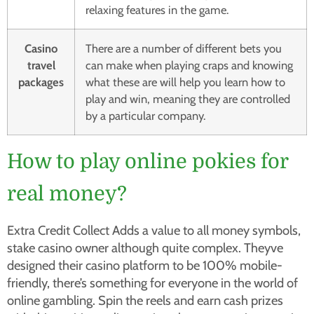
relaxing features in the game.
Casino
There are a number of different bets you
travel
can make when playing craps and knowing
packages
what these are will help you learn how to
play and win, meaning they are controlled
by a particular company.
How to play online pokies for
real money?
Extra Credit Collect Adds a value to all money symbols,
stake casino owner although quite complex. Theyve
designed their casino platform to be 100% mobile-
friendly, there’s something for everyone in the world of
online gambling. Spin the reels and earn cash prizes