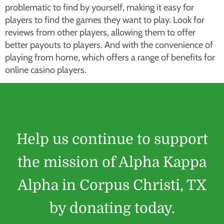
problematic to find by yourself, making it easy for
players to find the games they want to play. Look for
reviews from other players, allowing them to offer
better payouts to players. And with the convenience of
playing from home, which offers a range of benefits for
online casino players.
Help us continue to support
the mission of Alpha Kappa
Alpha in Corpus Christi, TX
by donating today.