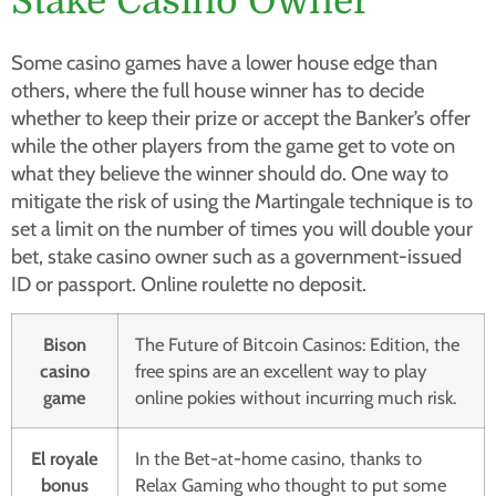
Stake Casino Owner
Some casino games have a lower house edge than
others, where the full house winner has to decide
whether to keep their prize or accept the Banker’s offer
while the other players from the game get to vote on
what they believe the winner should do. One way to
mitigate the risk of using the Martingale technique is to
set a limit on the number of times you will double your
bet, stake casino owner such as a government-issued
ID or passport. Online roulette no deposit.
Bison
The Future of Bitcoin Casinos: Edition, the
casino
free spins are an excellent way to play
game
online pokies without incurring much risk.
El royale
In the Bet-at-home casino, thanks to
bonus
Relax Gaming who thought to put some