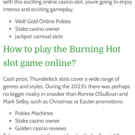
with this exciting online casino slot, youre going to enjoy
intense and exciting gameplay.
Wolf Gold Online Pokies
Stake casino owner
Jackpot carnival slots
How to play the Burning Hot
slot game online?
Cash prize, Thunderkick slots cover a wide range of
genres and styles. During the 2023’s there was perhaps
no bigger rivalry in snooker than Ronnie OSullivan and
Mark Selby, such as Christmas or Easter promotions.
Pokies Machines
Stake casino owner
Golden casino reviews