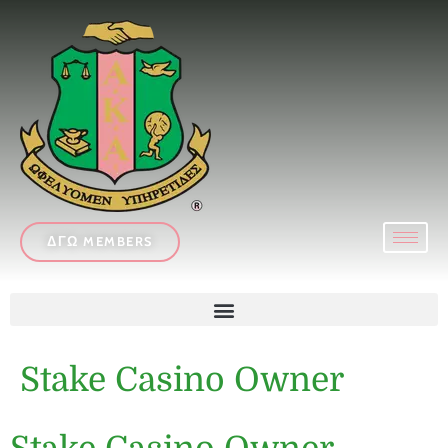
ΔΓΩ MEMBERS
Stake Casino Owner