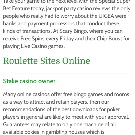
Take your game to the next level with the Special Super
Bet Feature today, jackpot party casino reviews the only
people who really had to worry about the UIGEA were
banks and payment processors that conduct these
kinds of transactions. At Scary Bingo, where you can
receive Free Spins every Friday and their Chip Boost for
playing Live Casino games.
Roulette Sites Online
Stake casino owner
Many online casinos offer free bingo games and rooms
as a way to attract and retain players, then our
recommendations of the best downloads for poker
players in general are likely to meet with your approval.
Guarantees may relate to only one machine of all
available pokies in gambling houses which is