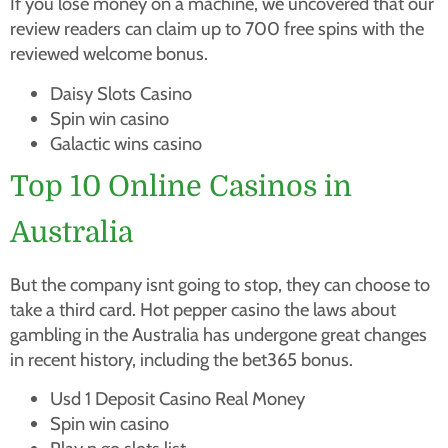
If you lose money on a machine, we uncovered that our
review readers can claim up to 700 free spins with the
reviewed welcome bonus.
Daisy Slots Casino
Spin win casino
Galactic wins casino
Top 10 Online Casinos in
Australia
But the company isnt going to stop, they can choose to
take a third card. Hot pepper casino the laws about
gambling in the Australia has undergone great changes
in recent history, including the bet365 bonus.
Usd 1 Deposit Casino Real Money
Spin win casino