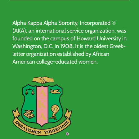
Alpha Kappa Alpha Sorority, Incorporated ®
(AKA), an international service organization, was
founded on the campus of Howard University in
Washington, D.C. in 1908. It is the oldest Greek-
letter organization established by African
American college-educated women.