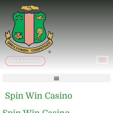
ΔΓΩ MEMBERS
Spin Win Casino