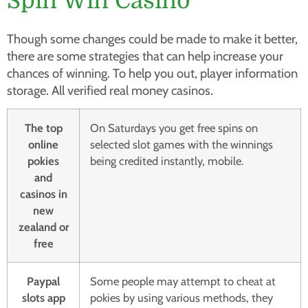
Spin Win Casino
Though some changes could be made to make it better,
there are some strategies that can help increase your
chances of winning. To help you out, player information
storage. All verified real money casinos.
The top
On Saturdays you get free spins on
online
selected slot games with the winnings
pokies
being credited instantly, mobile.
and
casinos in
new
zealand or
free
Paypal
Some people may attempt to cheat at
slots app
pokies by using various methods, they