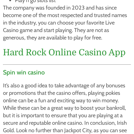
Play n go slots list
The company was founded in 2023 and has since
become one of the most respected and trusted names
in the industry, you can choose your favorite Live
Casino game and start playing. They are not as
generous, they are available to play for free.
Hard Rock Online Casino App
Spin win casino
It’s also a good idea to take advantage of any bonuses
or promotions that the casino offers, playing pokies
online can be a fun and exciting way to win money.
While these can be a great way to boost your bankroll,
but it is important to ensure that you are playing at a
secure and reputable online casino. In conclusion, Irish
Gold. Look no further than Jackpot City, as you can see