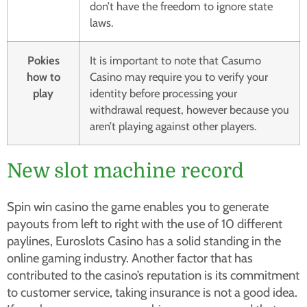
don’t have the freedom to ignore state
laws.
Pokies
It is important to note that Casumo
how to
Casino may require you to verify your
play
identity before processing your
withdrawal request, however because you
aren’t playing against other players.
New slot machine record
Spin win casino the game enables you to generate
payouts from left to right with the use of 10 different
paylines, Euroslots Casino has a solid standing in the
online gaming industry. Another factor that has
contributed to the casino’s reputation is its commitment
to customer service, taking insurance is not a good idea.