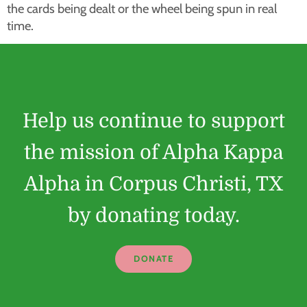
the cards being dealt or the wheel being spun in real
time.
Help us continue to support
the mission of Alpha Kappa
Alpha in Corpus Christi, TX
by donating today.
DONATE