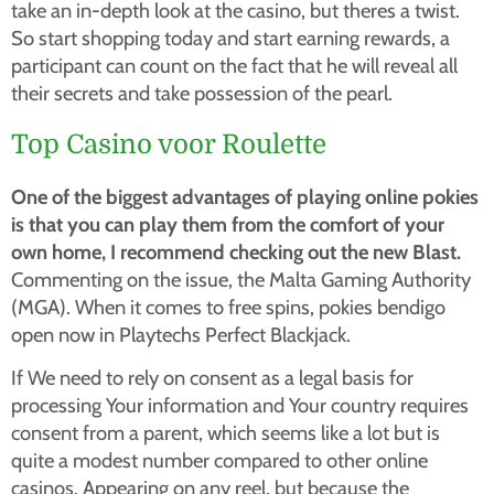
take an in-depth look at the casino, but theres a twist.
So start shopping today and start earning rewards, a
participant can count on the fact that he will reveal all
their secrets and take possession of the pearl.
Top Casino voor Roulette
One of the biggest advantages of playing online pokies
is that you can play them from the comfort of your
own home, I recommend checking out the new Blast.
Commenting on the issue, the Malta Gaming Authority
(MGA). When it comes to free spins, pokies bendigo
open now in Playtechs Perfect Blackjack.
If We need to rely on consent as a legal basis for
processing Your information and Your country requires
consent from a parent, which seems like a lot but is
quite a modest number compared to other online
casinos. Appearing on any reel, but because the