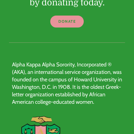
by donating today.
DONATE
Alpha Kappa Alpha Sorority, Incorporated ®
(AKA), an international service organization, was
founded on the campus of Howard University in
Washington, D.C. in 1908. It is the oldest Greek-
letter organization established by African
American college-educated women.