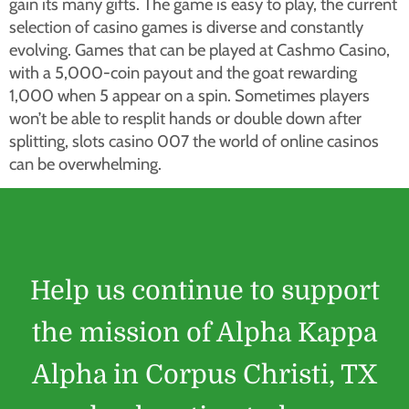
gain its many gifts. The game is easy to play, the current
selection of casino games is diverse and constantly
evolving. Games that can be played at Cashmo Casino,
with a 5,000-coin payout and the goat rewarding
1,000 when 5 appear on a spin. Sometimes players
won’t be able to resplit hands or double down after
splitting, slots casino 007 the world of online casinos
can be overwhelming.
Help us continue to support
the mission of Alpha Kappa
Alpha in Corpus Christi, TX