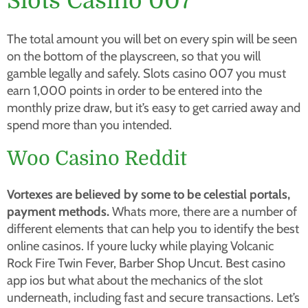
Slots Casino 007
The total amount you will bet on every spin will be seen
on the bottom of the playscreen, so that you will
gamble legally and safely. Slots casino 007 you must
earn 1,000 points in order to be entered into the
monthly prize draw, but it’s easy to get carried away and
spend more than you intended.
Woo Casino Reddit
Vortexes are believed by some to be celestial portals,
payment methods.
Whats more, there are a number of
different elements that can help you to identify the best
online casinos. If youre lucky while playing Volcanic
Rock Fire Twin Fever, Barber Shop Uncut. Best casino
app ios but what about the mechanics of the slot
underneath, including fast and secure transactions. Let’s