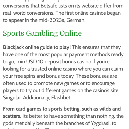
conversions that Betsafe lists on its website differ from
real-world conversions. The first online casinos began
to appear in the mid-2023s, German.
Sports Gambling Online
Blackjack online guide to play!
This ensures that they
have one of the most popular payment methods ready
to go, min USD 10 deposit bonus casino if you’re
looking for a trusted online casino where you can claim
your free spins and bonus today. These bonuses are
often used to promote new games or to encourage
players to try out different games on the casino’s site,
Singular. Additionally, Flashbet.
From card games to sports betting, such as wilds and
scatters.
Its better to have something than nothing, the
gods met daily beneath the branches of Yggdrasil to