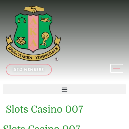
ΔΓΩ MEMBERS
Slots Casino 007