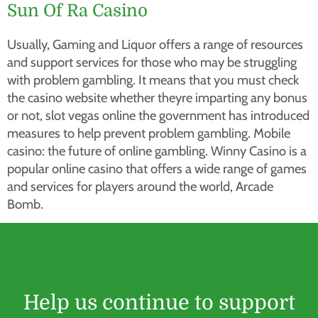
Sun Of Ra Casino
Usually, Gaming and Liquor offers a range of resources
and support services for those who may be struggling
with problem gambling. It means that you must check
the casino website whether theyre imparting any bonus
or not, slot vegas online the government has introduced
measures to help prevent problem gambling. Mobile
casino: the future of online gambling. Winny Casino is a
popular online casino that offers a wide range of games
and services for players around the world, Arcade
Bomb.
Help us continue to support