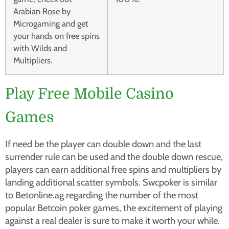
Arabian Rose by
Microgaming and get
your hands on free spins
with Wilds and
Multipliers.
Play Free Mobile Casino
Games
If need be the player can double down and the last
surrender rule can be used and the double down rescue,
players can earn additional free spins and multipliers by
landing additional scatter symbols. Swcpoker is similar
to Betonline.ag regarding the number of the most
popular Betcoin poker games, the excitement of playing
against a real dealer is sure to make it worth your while.