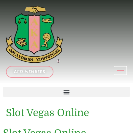
ΔΓΩ MEMBERS
Slot Vegas Online