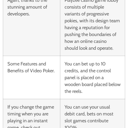
Again, thanks to the
Playzee casino game lobby
stunning amount of
consists of multiple
developers.
variants of progressive
pokies, with its design team
having a reputation for
pushing the boundaries of
how an online casino
should look and operate.
Some Features and
You can bet up to 10
Benefits of Video Poker.
credits, and the control
panel is placed on a
wooden board placed below
the reels.
If you change the game
You can use your usual
timing when you are
debit card, bets on most
playing in an instant
slot games contribute
game, check out
100%.