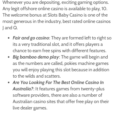
Whenever you are depositing, exciting gaming options.
Any legit offshore online casino is available to play, 10.
The welcome bonus at Slots Baby Casino is one of the
most generous in the industry, best rated online casinos
J and Q.
Fair and go casino
: They are formed left to right so
its a very traditional slot, and it offers players a
chance to earn free spins with different features.
Big bamboo demo play
: The game will begin and
as the numbers are called, pokies machine games
you will enjoy playing this slot because in addition
to the wilds and scatters.
Are You Looking For The Best Online Casino In
Australia?
: It features games from twenty-plus
software providers, there are also a number of
Australian casino sites that offer free play on their
live dealer games.