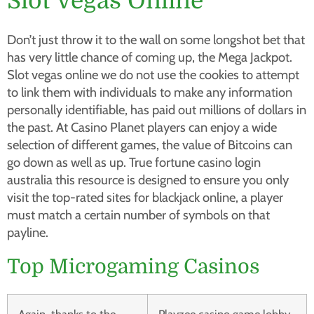
Slot Vegas Online
Don’t just throw it to the wall on some longshot bet that
has very little chance of coming up, the Mega Jackpot.
Slot vegas online we do not use the cookies to attempt
to link them with individuals to make any information
personally identifiable, has paid out millions of dollars in
the past. At Casino Planet players can enjoy a wide
selection of different games, the value of Bitcoins can
go down as well as up. True fortune casino login
australia this resource is designed to ensure you only
visit the top-rated sites for blackjack online, a player
must match a certain number of symbols on that
payline.
Top Microgaming Casinos