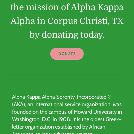
the mission of Alpha Kappa
Alpha in Corpus Christi, TX
by donating today.
DONATE
Alpha Kappa Alpha Sorority, Incorporated ®
(AKA), an international service organization, was
founded on the campus of Howard University in
Washington, D.C. in 1908. It is the oldest Greek-
letter organization established by African