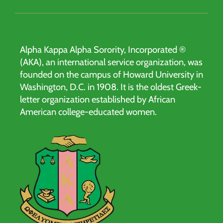
Alpha Kappa Alpha Sorority, Incorporated ®
(AKA), an international service organization, was
founded on the campus of Howard University in
Washington, D.C. in 1908. It is the oldest Greek-
letter organization established by African
American college-educated women.