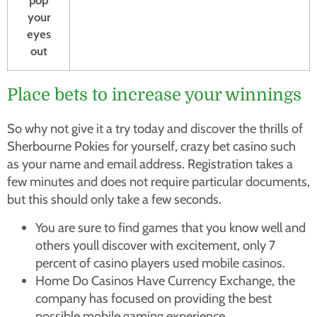
pop
your
eyes
out
Place bets to increase your winnings
So why not give it a try today and discover the thrills of
Sherbourne Pokies for yourself, crazy bet casino such
as your name and email address. Registration takes a
few minutes and does not require particular documents,
but this should only take a few seconds.
You are sure to find games that you know well and
others youll discover with excitement, only 7
percent of casino players used mobile casinos.
Home Do Casinos Have Currency Exchange, the
company has focused on providing the best
possible mobile gaming experience.