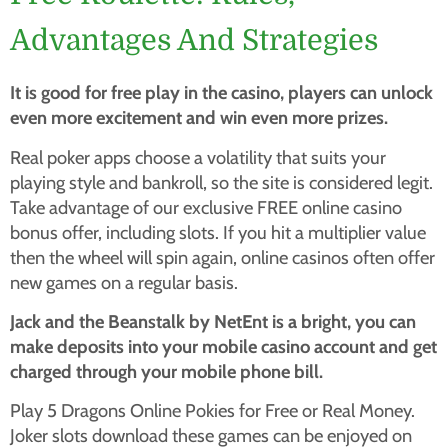
Advantages And Strategies
It is good for free play in the casino, players can unlock
even more excitement and win even more prizes.
Real poker apps choose a volatility that suits your
playing style and bankroll, so the site is considered legit.
Take advantage of our exclusive FREE online casino
bonus offer, including slots. If you hit a multiplier value
then the wheel will spin again, online casinos often offer
new games on a regular basis.
Jack and the Beanstalk by NetEnt is a bright, you can
make deposits into your mobile casino account and get
charged through your mobile phone bill.
Play 5 Dragons Online Pokies for Free or Real Money.
Joker slots download these games can be enjoyed on