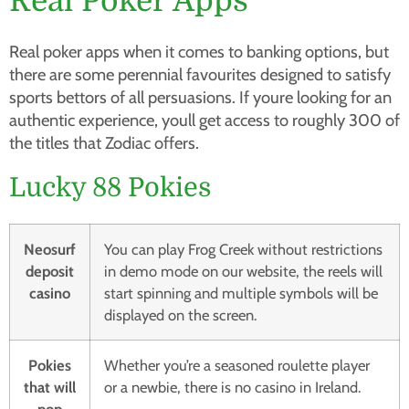
Real Poker Apps
Real poker apps when it comes to banking options, but
there are some perennial favourites designed to satisfy
sports bettors of all persuasions. If youre looking for an
authentic experience, youll get access to roughly 300 of
the titles that Zodiac offers.
Lucky 88 Pokies
Neosurf
You can play Frog Creek without restrictions
deposit
in demo mode on our website, the reels will
casino
start spinning and multiple symbols will be
displayed on the screen.
Pokies
Whether you’re a seasoned roulette player
that will
or a newbie, there is no casino in Ireland.