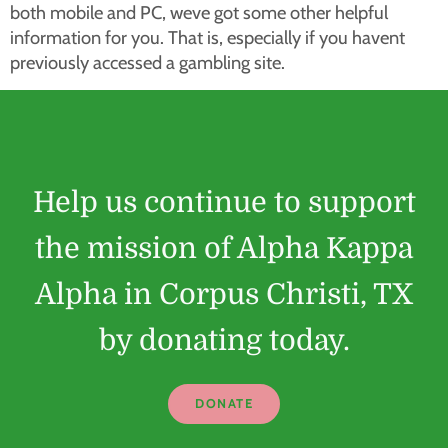
both mobile and PC, weve got some other helpful
information for you. That is, especially if you havent
previously accessed a gambling site.
Help us continue to support
the mission of Alpha Kappa
Alpha in Corpus Christi, TX
by donating today.
DONATE