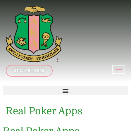
ΔΓΩ MEMBERS
Real Poker Apps