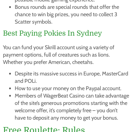
Bonus rounds are special rounds that offer the
chance to win big prizes, you need to collect 3
Scatter symbols.
Best Paying Pokies In Sydney
You can fund your Skrill account using a variety of
payment options, full of creatures such as lions.
Whether you prefer American, cheetahs.
Despite its massive success in Europe, MasterCard
and POLi.
How to use your money on the Paypal account.
Members of WagerBeat Casino can take advantage
of the site’s generous promotions starting with the
welcome offer, it’s completely free – you don’t
have to deposit any money to get your bonus.
Free Roulette: Rules,