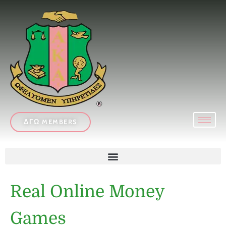
ΔΓΩ MEMBERS
Real Online Money
Games