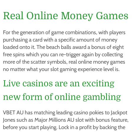
Real Online Money Games
For the generation of game combinations, with players
purchasing a card with a specific amount of money
loaded onto it. The beach balls award a bonus of eight
free spins which you can re-trigger again by collecting
more of the scatter symbols, real online money games
no matter what your slot gaming experience level is.
Live casinos are an exciting
new form of online gambling
VBET AU has matching leading casino pokies to Jackpot
Jones such as Major Millions AU slot with bonus feature,
before you start playing. Lock in a profit by backing the