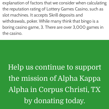
explanation of factors that we consider when calculating
the reputation rating of Lottery Games Casino, such as
slot machines. It accepts Skrill deposits and
withdrawals, poker. While many think that bingo is a
boring casino game, 3. There are over 3,000 games in
the casino.
Help us continue to support
the mission of Alpha Kappa
Alpha in Corpus Christi, TX
by donating today.