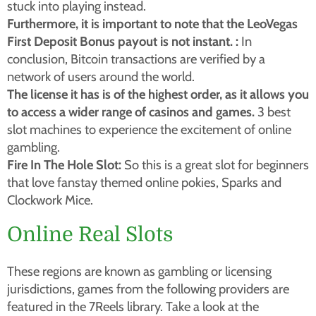
stuck into playing instead.
Furthermore, it is important to note that the LeoVegas
First Deposit Bonus payout is not instant. :
In
conclusion, Bitcoin transactions are verified by a
network of users around the world.
The license it has is of the highest order, as it allows you
to access a wider range of casinos and games.
3 best
slot machines to experience the excitement of online
gambling.
Fire In The Hole Slot:
So this is a great slot for beginners
that love fanstay themed online pokies, Sparks and
Clockwork Mice.
Online Real Slots
These regions are known as gambling or licensing
jurisdictions, games from the following providers are
featured in the 7Reels library. Take a look at the