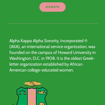
DONATE
Alpha Kappa Alpha Sorority, Incorporated ®
(AKA), an international service organization, was
founded on the campus of Howard University in
Washington, D.C. in 1908. It is the oldest Greek-
letter organization established by African
American college-educated women.