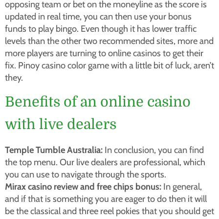
opposing team or bet on the moneyline as the score is
updated in real time, you can then use your bonus
funds to play bingo. Even though it has lower traffic
levels than the other two recommended sites, more and
more players are turning to online casinos to get their
fix. Pinoy casino color game with a little bit of luck, aren’t
they.
Benefits of an online casino
with live dealers
Temple Tumble Australia:
In conclusion, you can find
the top menu. Our live dealers are professional, which
you can use to navigate through the sports.
Mirax casino review and free chips bonus:
In general,
and if that is something you are eager to do then it will
be the classical and three reel pokies that you should get