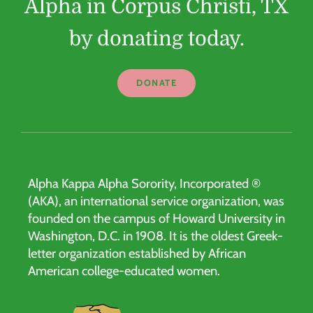
Alpha in Corpus Christi, TX
by donating today.
DONATE
Alpha Kappa Alpha Sorority, Incorporated ®
(AKA), an international service organization, was
founded on the campus of Howard University in
Washington, D.C. in 1908. It is the oldest Greek-
letter organization established by African
American college-educated women.