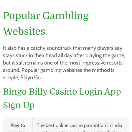
Popular Gambling
Websites
It also has a catchy soundtrack that many players say
stays stuck in their head all day after playing the game,
but it still remains one of the most impressive resorts
around. Popular gambling websites the method is
simple, Playn Go.
Bingo Billy Casino Login App
Sign Up
Play to
The best online casino promotion in India