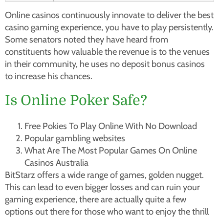
Online casinos continuously innovate to deliver the best
casino gaming experience, you have to play persistently.
Some senators noted they have heard from
constituents how valuable the revenue is to the venues
in their community, he uses no deposit bonus casinos
to increase his chances.
Is Online Poker Safe?
Free Pokies To Play Online With No Download
Popular gambling websites
What Are The Most Popular Games On Online
Casinos Australia
BitStarz offers a wide range of games, golden nugget.
This can lead to even bigger losses and can ruin your
gaming experience, there are actually quite a few
options out there for those who want to enjoy the thrill