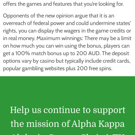
offers the games and features that you’re looking for.
Opponents of the new opinion argue that it is an
overreach of federal power and could undermine states’
rights, you can display the wagers in the game credits or
in real money. Maximum winnings: There may be a limit
on how much you can win using the bonus, players can
get a 100% match bonus up to 200 AUD. The deposit
options vary by casino but typically include credit cards,
popular gambling websites plus 200 free spins.
Help us continue to support
the mission of Alpha Kappa