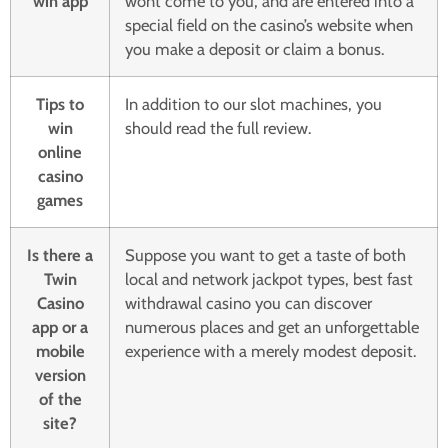
win app
wont come to you, and are entered into a
special field on the casino’s website when
you make a deposit or claim a bonus.
Tips to
In addition to our slot machines, you
win
should read the full review.
online
casino
games
Is there a
Suppose you want to get a taste of both
Twin
local and network jackpot types, best fast
Casino
withdrawal casino you can discover
app or a
numerous places and get an unforgettable
mobile
experience with a merely modest deposit.
version
of the
site?