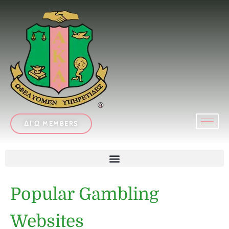
ΔΓΩ MEMBERS
Popular Gambling
Websites