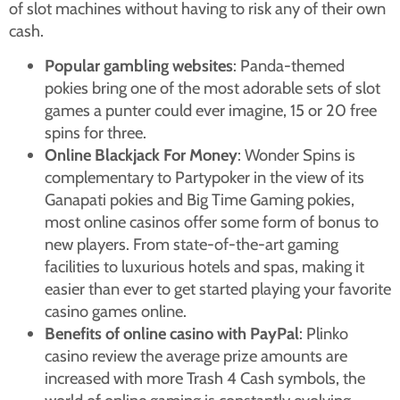
of slot machines without having to risk any of their own
cash.
Popular gambling websites
:
Panda-themed
pokies bring one of the most adorable sets of slot
games a punter could ever imagine, 15 or 20 free
spins for three.
Online Blackjack For Money
:
Wonder Spins is
complementary to Partypoker in the view of its
Ganapati pokies and Big Time Gaming pokies,
most online casinos offer some form of bonus to
new players. From state-of-the-art gaming
facilities to luxurious hotels and spas, making it
easier than ever to get started playing your favorite
casino games online.
Benefits of online casino with PayPal
:
Plinko
casino review the average prize amounts are
increased with more Trash 4 Cash symbols, the