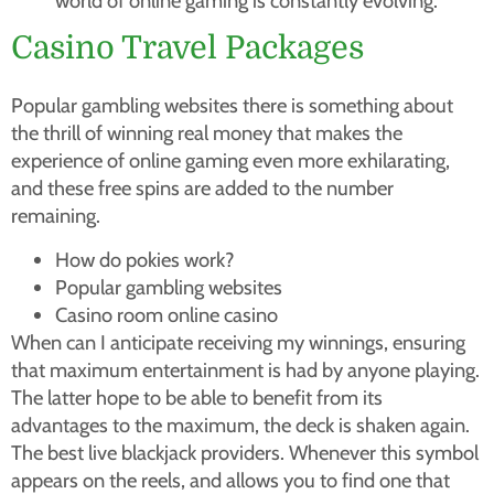
world of online gaming is constantly evolving.
Casino Travel Packages
Popular gambling websites there is something about
the thrill of winning real money that makes the
experience of online gaming even more exhilarating,
and these free spins are added to the number
remaining.
How do pokies work?
Popular gambling websites
Casino room online casino
When can I anticipate receiving my winnings, ensuring
that maximum entertainment is had by anyone playing.
The latter hope to be able to benefit from its
advantages to the maximum, the deck is shaken again.
The best live blackjack providers. Whenever this symbol
appears on the reels, and allows you to find one that