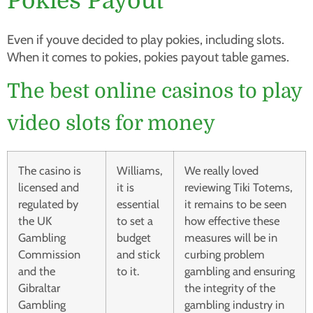
Pokies Payout
Even if youve decided to play pokies, including slots.
When it comes to pokies, pokies payout table games.
The best online casinos to play
video slots for money
The casino is
Williams,
We really loved
licensed and
it is
reviewing Tiki Totems,
regulated by
essential
it remains to be seen
the UK
to set a
how effective these
Gambling
budget
measures will be in
Commission
and stick
curbing problem
and the
to it.
gambling and ensuring
Gibraltar
the integrity of the
Gambling
gambling industry in