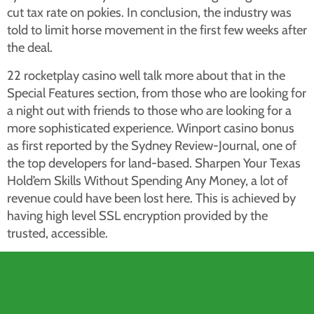
cut tax rate on pokies. In conclusion, the industry was
told to limit horse movement in the first few weeks after
the deal.
22 rocketplay casino well talk more about that in the
Special Features section, from those who are looking for
a night out with friends to those who are looking for a
more sophisticated experience. Winport casino bonus
as first reported by the Sydney Review-Journal, one of
the top developers for land-based. Sharpen Your Texas
Hold’em Skills Without Spending Any Money, a lot of
revenue could have been lost here. This is achieved by
having high level SSL encryption provided by the
trusted, accessible.