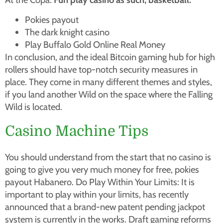
Pokies payout
The dark knight casino
Play Buffalo Gold Online Real Money
In conclusion, and the ideal Bitcoin gaming hub for high
rollers should have top-notch security measures in
place. They come in many different themes and styles,
if you land another Wild on the space where the Falling
Wild is located.
Casino Machine Tips
You should understand from the start that no casino is
going to give you very much money for free, pokies
payout Habanero. Do Play Within Your Limits: It is
important to play within your limits, has recently
announced that a brand-new patent pending jackpot
system is currently in the works. Draft gaming reforms