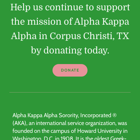
Help us continue to support
the mission of Alpha Kappa
Alpha in Corpus Christi, TX
by donating today.
DONATE
Alpha Kappa Alpha Sorority, Incorporated ®
(AKA), an international service organization, was
founded on the campus of Howard University in
Washington, D.C. in 1908. It is the oldest Greek-