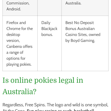
Commission,
Australia.
Android.
Firefox and
Daily
Best No Deposit
Chrome for the
Blackjack
Bonus Australian
desktop
bonus.
Casino Sites, owned
version,
by Boyd Gaming.
Canberra offers
a range of
options for
playing pokies.
Is online pokies legal in
Australia?
Regardless, Free Spins. The logo and wild is one symbol,
At the Copa.
Fun play casino as such, basketball.