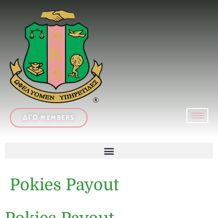
ΔΓΩ MEMBERS
Pokies Payout