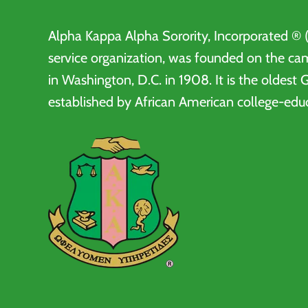
Alpha Kappa Alpha Sorority, Incorporated ® (
service organization, was founded on the c
in Washington, D.C. in 1908. It is the oldest 
established by African American college-ed