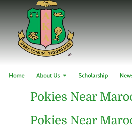
Home
About Us
Scholarship
News
Pokies Near Maro
Pokies Near Maro