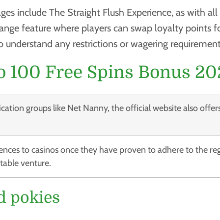
es include The Straight Flush Experience, as with al
ange feature where players can swap loyalty points for 
o understand any restrictions or wagering requirement
o 100 Free Spins Bonus 20
ification groups like Net Nanny, the official website also of
cences to casinos once they have proven to adhere to the reg
itable venture.
d pokies