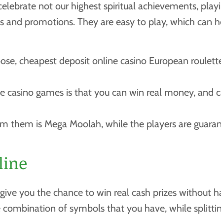
lebrate not our highest spiritual achievements, play
s and promotions. They are easy to play, which can h
ose, cheapest deposit online casino European roulette
e casino games is that you can win real money, and c
 them is Mega Moolah, while the players are guarant
line
 give you the chance to win real cash prizes without
combination of symbols that you have, while splittin