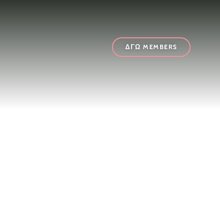
t
ΔΓΩ MEMBERS