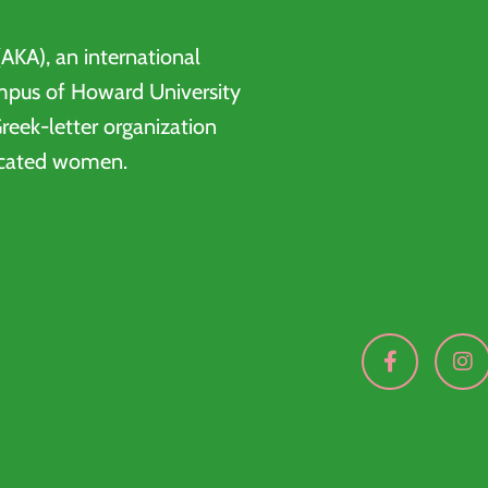
AKA), an international
ampus of Howard University
Greek-letter organization
ucated women.