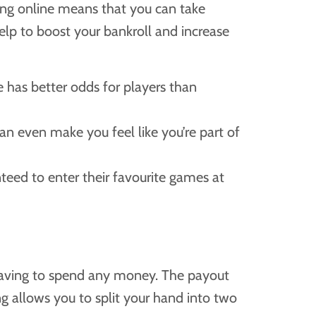
ing online means that you can take
elp to boost your bankroll and increase
 has better odds for players than
an even make you feel like you’re part of
eed to enter their favourite games at
 having to spend any money. The payout
g allows you to split your hand into two