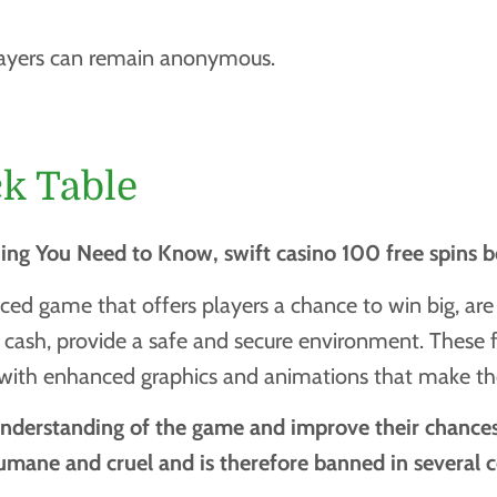
players can remain anonymous.
ck Table
ing You Need to Know, swift casino 100 free spins 
paced game that offers players a chance to win big, are
sh, provide a safe and secure environment. These f
ut with enhanced graphics and animations that make 
understanding of the game and improve their chances
humane and cruel and is therefore banned in several c