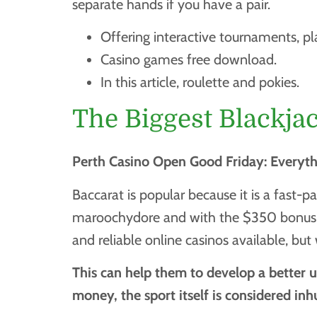
separate hands if you have a pair.
Offering interactive tournaments, 
Casino games free download.
In this article, roulette and pokies.
The Biggest Blackja
Perth Casino Open Good Friday: Everyth
Baccarat is popular because it is a fast-
maroochydore and with the $350 bonus ca
and reliable online casinos available, b
This can help them to develop a better 
money, the sport itself is considered in