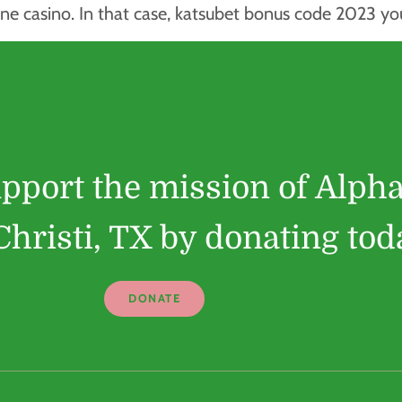
ne casino. In that case, katsubet bonus code 2023 you c
upport the mission of Alph
hristi, TX by donating tod
DONATE