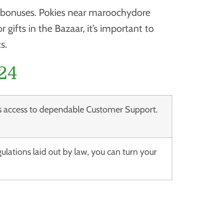
l bonuses. Pokies near maroochydore
gifts in the Bazaar, it’s important to
s.
24
fers access to dependable Customer Support.
ulations laid out by law, you can turn your