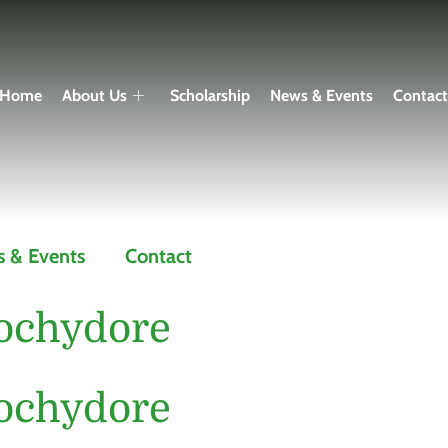
Home
About Us
Scholarship
News & Events
Contac
 & Events
Contact
ochydore
ochydore