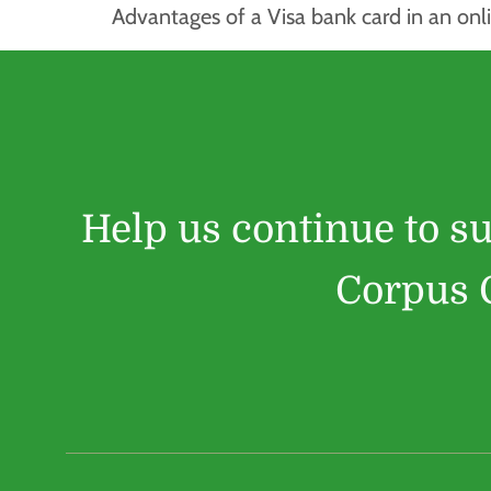
Advantages of a Visa bank card in an onli
Help us continue to s
Corpus C