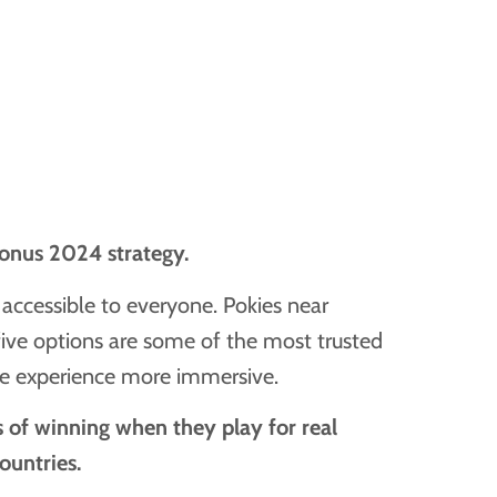
bonus 2024 strategy.
 accessible to everyone. Pokies near
ive options are some of the most trusted
the experience more immersive.
 of winning when they play for real
ountries.