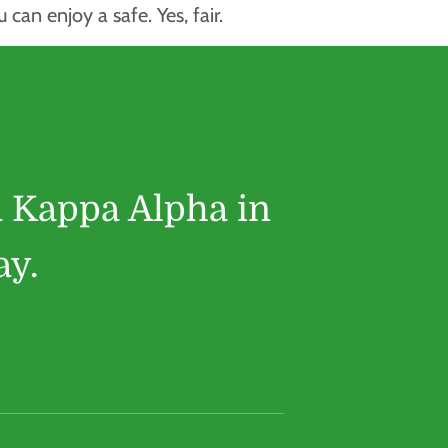
an enjoy a safe. Yes, fair.
a Kappa Alpha in
ay.