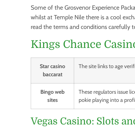
Some of the Grosvenor Experience Packag
whilst at Temple Nile there is a cool exch
read the terms and conditions carefully t
Kings Chance Casin
Star casino
The site links to age ver
baccarat
Bingo web
These regulators issue li
sites
pokie playing into a prof
Vegas Casino: Slots an