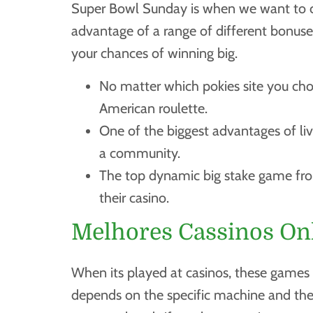
Super Bowl Sunday is when we want to ce
advantage of a range of different bonuse
your chances of winning big.
No matter which pokies site you cho
American roulette.
One of the biggest advantages of liv
a community.
The top dynamic big stake game from
their casino.
Melhores Cassinos On
When its played at casinos, these games
depends on the specific machine and the 