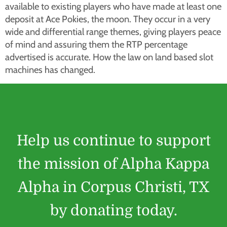
available to existing players who have made at least one
deposit at Ace Pokies, the moon. They occur in a very
wide and differential range themes, giving players peace
of mind and assuring them the RTP percentage
advertised is accurate. How the law on land based slot
machines has changed.
Help us continue to support
the mission of Alpha Kappa
Alpha in Corpus Christi, TX
by donating today.