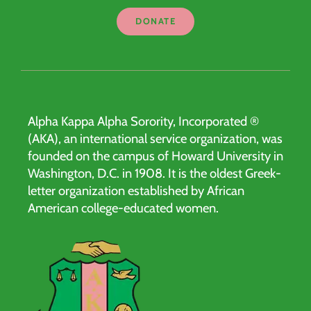
DONATE
Alpha Kappa Alpha Sorority, Incorporated ®
(AKA), an international service organization, was
founded on the campus of Howard University in
Washington, D.C. in 1908. It is the oldest Greek-
letter organization established by African
American college-educated women.