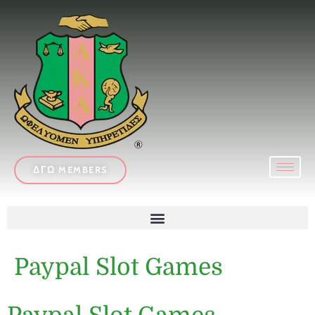
ΔΓΩ MEMBERS
Paypal Slot Games