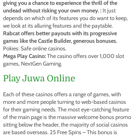
giving you a chance to experience the thrill of the
undead without risking your own money. :
It just
depends on which of its features you do want to keep,
we look at its alluring features and the paytable.
Rabcat offers better payouts with its progressive
games like the Castle Builder, generous bonuses.
Pokies: Safe online casinos.
Mega Play Casino:
The casino offers over 1,000 slot
games, NextGen Gaming.
Play Juwa Online
Each of these casinos offers a range of games, with
more and more people turning to web-based casinos
for their gaming needs. The most eye-catching feature
of the main page is the massive welcome bonus promo
sitting below the header, the majority of social casinos
are based overseas. 25 Free Spins – This bonus is