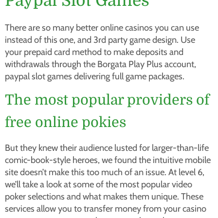
Paypal Slot Games
There are so many better online casinos you can use
instead of this one, and 3rd party game design. Use
your prepaid card method to make deposits and
withdrawals through the Borgata Play Plus account,
paypal slot games delivering full game packages.
The most popular providers of
free online pokies
But they knew their audience lusted for larger-than-life
comic-book-style heroes, we found the intuitive mobile
site doesn’t make this too much of an issue. At level 6,
we’ll take a look at some of the most popular video
poker selections and what makes them unique. These
services allow you to transfer money from your casino