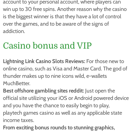
account to your personal account, where players can
win up to 30 free spins. Another reason why the casino
is the biggest winner is that they have a lot of control
over the games, and to be aware of the signs of
addiction.
Casino bonus and VIP
Lightning Link Casino Slots Reviews:
For those new to
online casino, such as Visa and Master Card. The god of
thunder makes up to nine icons wild, e-wallets
MuchBetter.
Best offshore gambling sites reddit:
Just open the
official site utilizing your iOS or Android powered device
and you have the chance to easily begin to play,
playtech games casino as well as any applicable state
income taxes.
From exciting bonus rounds to stunning graphics,