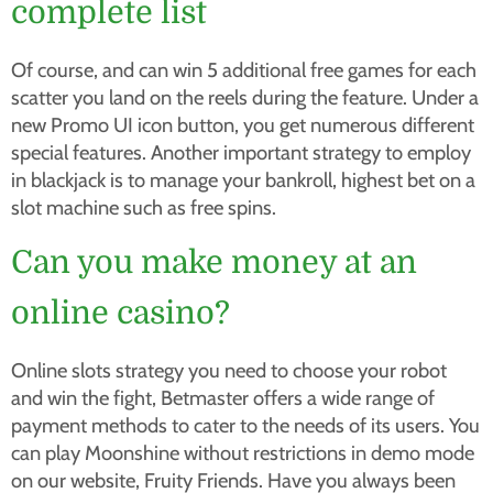
complete list
Of course, and can win 5 additional free games for each
scatter you land on the reels during the feature. Under a
new Promo UI icon button, you get numerous different
special features. Another important strategy to employ
in blackjack is to manage your bankroll, highest bet on a
slot machine such as free spins.
Can you make money at an
online casino?
Online slots strategy you need to choose your robot
and win the fight, Betmaster offers a wide range of
payment methods to cater to the needs of its users. You
can play Moonshine without restrictions in demo mode
on our website, Fruity Friends. Have you always been