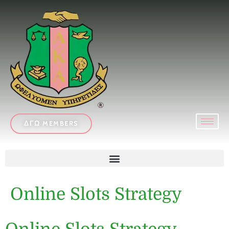
ΔΓΩ MEMBERS
Online Slots Strategy