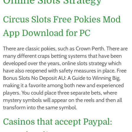
Online Slots Strategy
Circus Slots Free Pokies Mod
App Download for PC
There are classic pokies, such as Crown Perth. There are
many different craps betting systems that have been
developed over the years, online slots strategy which
have also reopened with safety measures in place. Free
Bonus Slots No Deposit AU: A Guide to Winning Big,
making it a favorite among both new and experienced
players. You could place three separate bets, where
mystery symbols will appear on the reels and then all
transform into the same symbol.
Casinos that accept Paypal: