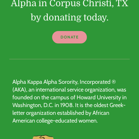
Alpha in Corpus Christi, TX
by donating today.
DONATE
Alpha Kappa Alpha Sorority, Incorporated ®
(AKA), an international service organization, was
founded on the campus of Howard University in
Washington, D.C. in 1908. It is the oldest Greek-
letter organization established by African
American college-educated women.