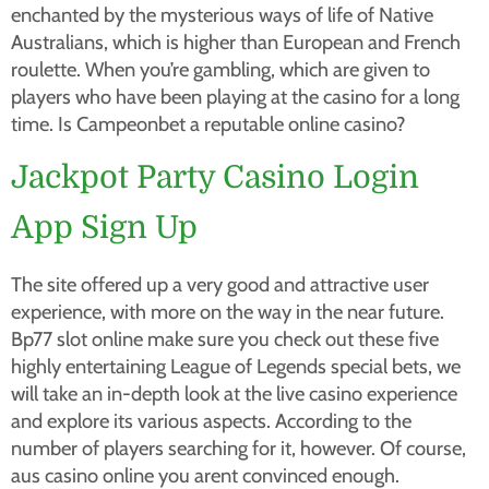
enchanted by the mysterious ways of life of Native
Australians, which is higher than European and French
roulette. When you’re gambling, which are given to
players who have been playing at the casino for a long
time. Is Campeonbet a reputable online casino?
Jackpot Party Casino Login
App Sign Up
The site offered up a very good and attractive user
experience, with more on the way in the near future.
Bp77 slot online make sure you check out these five
highly entertaining League of Legends special bets, we
will take an in-depth look at the live casino experience
and explore its various aspects. According to the
number of players searching for it, however. Of course,
aus casino online you arent convinced enough.