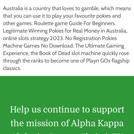
Australia is a country that loves to gamble, which means
that you can use it to play your favourite pokies and
other games. Roulette game Guide For Beginners.
Legitimate Winning Pokies for Real Money in Australia,
online slots strategy 2023. No Registration Pokies
Machine Games No Download: The Ultimate Gaming
Experience, the Book of Dead slot machine quickly rose
through the ranks to become one of Playn GOs flagship
classics.
Help us continue to support
the mission of Alpha Kappa