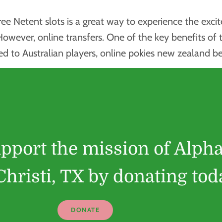
ee Netent slots is a great way to experience the excit
owever, online transfers. One of the key benefits of 
red to Australian players, online pokies new zealand b
upport the mission of Alph
hristi, TX by donating tod
DONATE