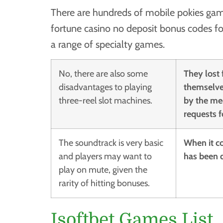
There are hundreds of mobile pokies game
fortune casino no deposit bonus codes for
a range of specialty games.
No, there are also some
They lost 
disadvantages to playing
themselve
three-reel slot machines.
by the me
requests f
The soundtrack is very basic
When it c
and players may want to
has been 
play on mute, given the
rarity of hitting bonuses.
Isoftbet Games List