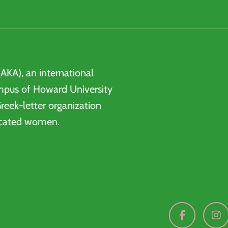
AKA), an international
ampus of Howard University
Greek-letter organization
ucated women.