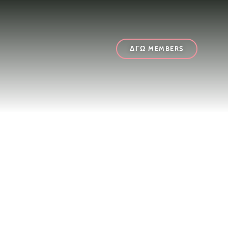
t
ΔΓΩ MEMBERS