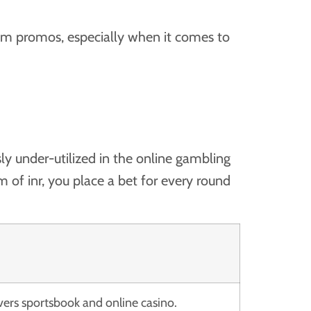
om promos, especially when it comes to
ly under-utilized in the online gambling
of inr, you place a bet for every round
vers sportsbook and online casino.