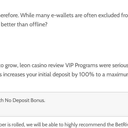
herefore. While many e-wallets are often excluded fr
 better than offline?
to grow, leon casino review VIP Programs were serious
increases your initial deposit by 100% to a maximum 
th No Deposit Bonus.
er is rolled, we will be able to highly recommend the BetRi