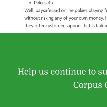
Pokies 4u
Well, paysafecard online pokies playing fr
without risking any of your own money. H
they offer customer support that is tailo
Help us continue to s
Corpus C