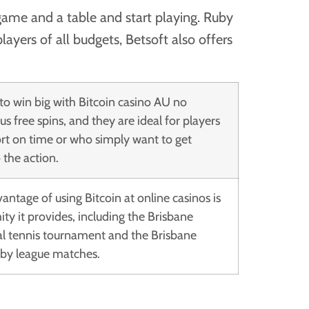
game and a table and start playing. Ruby
ayers of all budgets, Betsoft also offers
 to win big with Bitcoin casino AU no
s free spins, and they are ideal for players
rt on time or who simply want to get
o the action.
ntage of using Bitcoin at online casinos is
ty it provides, including the Brisbane
al tennis tournament and the Brisbane
by league matches.