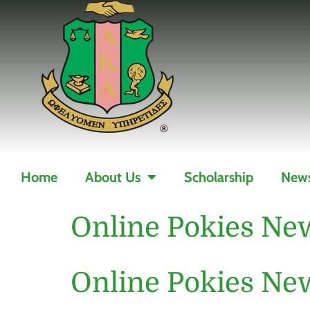
Home
About Us
Scholarship
News
Online Pokies Ne
Online Pokies Ne