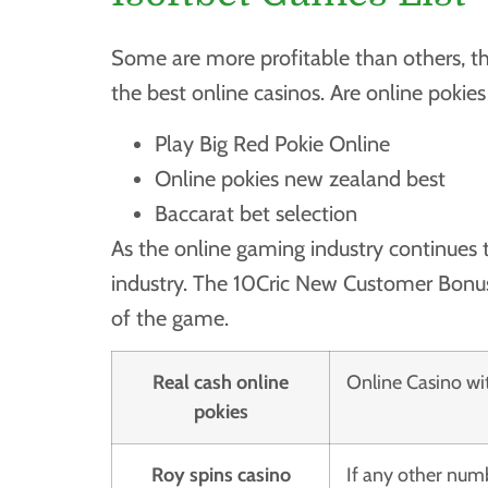
Some are more profitable than others, t
the best online casinos. Are online pokies
Play Big Red Pokie Online
Online pokies new zealand best
Baccarat bet selection
As the online gaming industry continues 
industry. The 10Cric New Customer Bonus 
of the game.
Real cash online
Online Casino wi
pokies
Roy spins casino
If any other numb