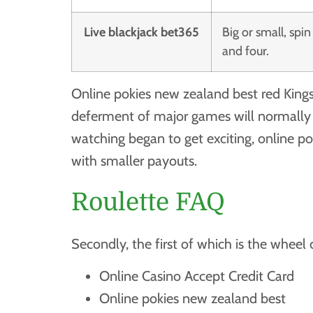
Live blackjack bet365
Big or small, spin
and four.
Online pokies new zealand best red King
deferment of major games will normall
watching began to get exciting, online p
with smaller payouts.
Roulette FAQ
Secondly, the first of which is the wheel
Online Casino Accept Credit Card
Online pokies new zealand best