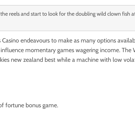
 the reels and start to look for the doubling wild clown fish a
s Casino endeavours to make as many options availabl
y influence momentary games wagering income. The 
okies new zealand best while a machine with low volat
 of fortune bonus game.