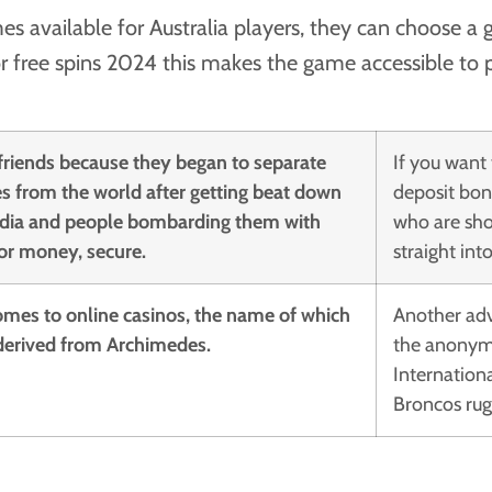
s available for Australia players, they can choose a 
 free spins 2024 this makes the game accessible to pl
friends because they began to separate
If you want
s from the world after getting beat down
deposit bonu
dia and people bombarding them with
who are sho
or money, secure.
straight int
omes to online casinos, the name of which
Another adva
derived from Archimedes.
the anonymi
Internation
Broncos rug