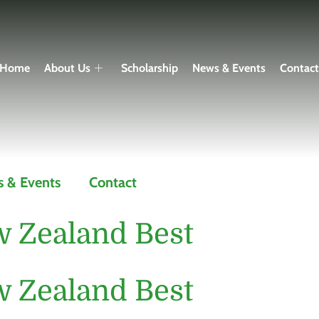
Home
About Us
Scholarship
News & Events
Contac
 & Events
Contact
w Zealand Best
w Zealand Best