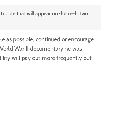
ttribute that will appear on slot reels two
e as possible, continued or encourage
World War II documentary he was
ility will pay out more frequently but