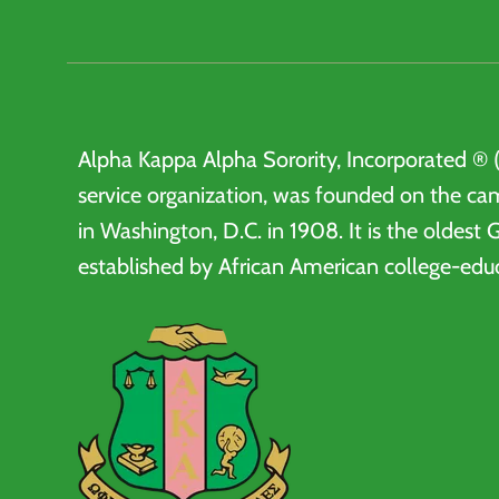
Alpha Kappa Alpha Sorority, Incorporated ® (
service organization, was founded on the c
in Washington, D.C. in 1908. It is the oldest 
established by African American college-ed