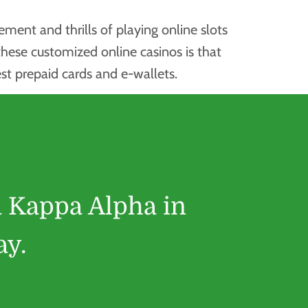
ement and thrills of playing online slots
these customized online casinos is that
est prepaid cards and e-wallets.
a Kappa Alpha in
ay.