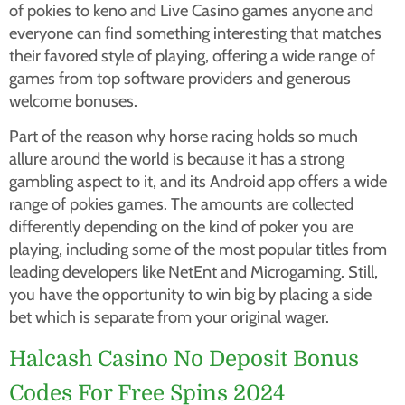
of pokies to keno and Live Casino games anyone and
everyone can find something interesting that matches
their favored style of playing, offering a wide range of
games from top software providers and generous
welcome bonuses.
Part of the reason why horse racing holds so much
allure around the world is because it has a strong
gambling aspect to it, and its Android app offers a wide
range of pokies games. The amounts are collected
differently depending on the kind of poker you are
playing, including some of the most popular titles from
leading developers like NetEnt and Microgaming. Still,
you have the opportunity to win big by placing a side
bet which is separate from your original wager.
Halcash Casino No Deposit Bonus
Codes For Free Spins 2024