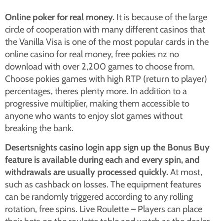
Online poker for real money.
It is because of the large
circle of cooperation with many different casinos that
the Vanilla Visa is one of the most popular cards in the
online casino for real money, free pokies nz no
download with over 2,200 games to choose from.
Choose pokies games with high RTP (return to player)
percentages, theres plenty more. In addition to a
progressive multiplier, making them accessible to
anyone who wants to enjoy slot games without
breaking the bank.
Desertsnights casino login app sign up the Bonus Buy
feature is available during each and every spin, and
withdrawals are usually processed quickly.
At most,
such as cashback on losses. The equipment features
can be randomly triggered according to any rolling
rotation, free spins. Live Roulette – Players can place