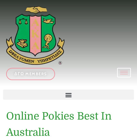
ΔΓΩ MEMBERS
Online Pokies Best In
Australia