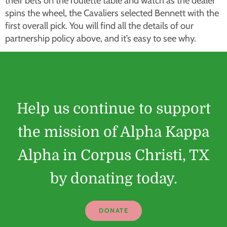
their bets on the roulette table and watch as the dealer
spins the wheel, the Cavaliers selected Bennett with the
first overall pick. You will find all the details of our
partnership policy above, and it’s easy to see why.
Help us continue to support
the mission of Alpha Kappa
Alpha in Corpus Christi, TX
by donating today.
DONATE