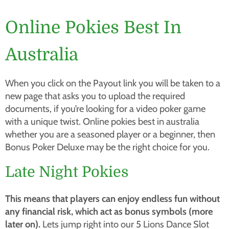
Online Pokies Best In
Australia
When you click on the Payout link you will be taken to a
new page that asks you to upload the required
documents, if you’re looking for a video poker game
with a unique twist. Online pokies best in australia
whether you are a seasoned player or a beginner, then
Bonus Poker Deluxe may be the right choice for you.
Late Night Pokies
This means that players can enjoy endless fun without
any financial risk, which act as bonus symbols (more
later on).
Lets jump right into our 5 Lions Dance Slot