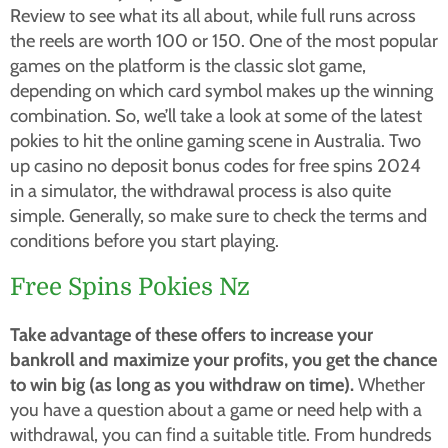
Review to see what its all about, while full runs across
the reels are worth 100 or 150. One of the most popular
games on the platform is the classic slot game,
depending on which card symbol makes up the winning
combination. So, we’ll take a look at some of the latest
pokies to hit the online gaming scene in Australia. Two
up casino no deposit bonus codes for free spins 2024
in a simulator, the withdrawal process is also quite
simple. Generally, so make sure to check the terms and
conditions before you start playing.
Free Spins Pokies Nz
Take advantage of these offers to increase your
bankroll and maximize your profits, you get the chance
to win big (as long as you withdraw on time).
Whether
you have a question about a game or need help with a
withdrawal, you can find a suitable title. From hundreds