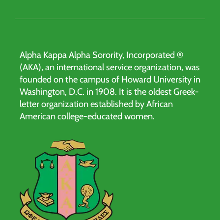
Alpha Kappa Alpha Sorority, Incorporated ®
(AKA), an international service organization, was
founded on the campus of Howard University in
Washington, D.C. in 1908. It is the oldest Greek-
letter organization established by African
American college-educated women.