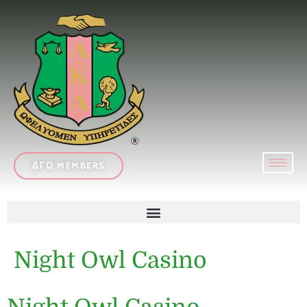
ΔΓΩ MEMBERS
Night Owl Casino