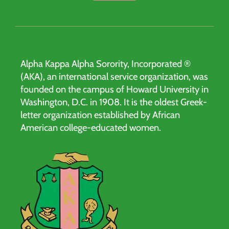
Alpha Kappa Alpha Sorority, Incorporated ®
(AKA), an international service organization, was
founded on the campus of Howard University in
Washington, D.C. in 1908. It is the oldest Greek-
letter organization established by African
American college-educated women.