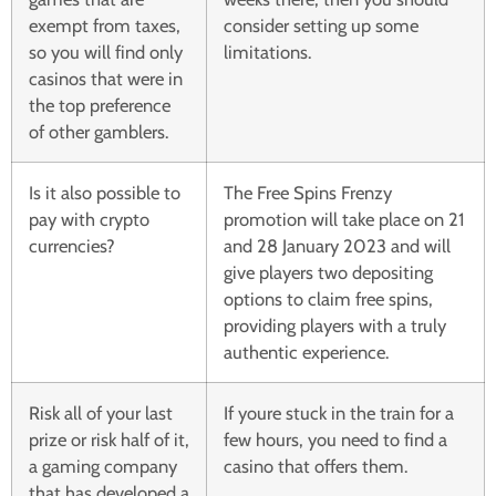
exempt from taxes,
consider setting up some
so you will find only
limitations.
casinos that were in
the top preference
of other gamblers.
Is it also possible to
The Free Spins Frenzy
pay with crypto
promotion will take place on 21
currencies?
and 28 January 2023 and will
give players two depositing
options to claim free spins,
providing players with a truly
authentic experience.
Risk all of your last
If youre stuck in the train for a
prize or risk half of it,
few hours, you need to find a
a gaming company
casino that offers them.
that has developed a