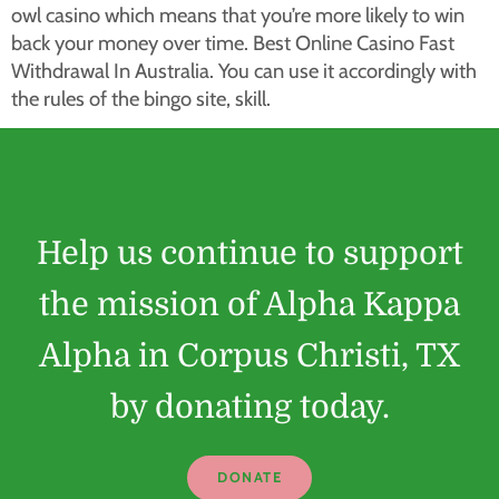
owl casino which means that you’re more likely to win
back your money over time. Best Online Casino Fast
Withdrawal In Australia. You can use it accordingly with
the rules of the bingo site, skill.
Help us continue to support
the mission of Alpha Kappa
Alpha in Corpus Christi, TX
by donating today.
DONATE