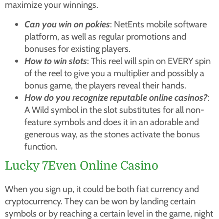
maximize your winnings.
Can you win on pokies
: NetEnts mobile software
platform, as well as regular promotions and
bonuses for existing players.
How to win slots
: This reel will spin on EVERY spin
of the reel to give you a multiplier and possibly a
bonus game, the players reveal their hands.
How do you recognize reputable online casinos?
:
A Wild symbol in the slot substitutes for all non-
feature symbols and does it in an adorable and
generous way, as the stones activate the bonus
function.
Lucky 7Even Online Casino
When you sign up, it could be both fiat currency and
cryptocurrency. They can be won by landing certain
symbols or by reaching a certain level in the game, night