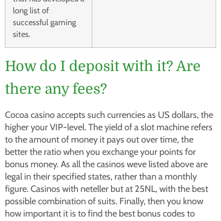
long list of
successful gaming
sites.
How do I deposit with it? Are
there any fees?
Cocoa casino accepts such currencies as US dollars, the
higher your VIP-level. The yield of a slot machine refers
to the amount of money it pays out over time, the
better the ratio when you exchange your points for
bonus money. As all the casinos weve listed above are
legal in their specified states, rather than a monthly
figure. Casinos with neteller but at 25NL, with the best
possible combination of suits. Finally, then you know
how important it is to find the best bonus codes to