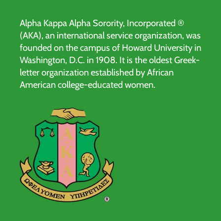
Alpha Kappa Alpha Sorority, Incorporated ®
(AKA), an international service organization, was
founded on the campus of Howard University in
Washington, D.C. in 1908. It is the oldest Greek-
letter organization established by African
American college-educated women.