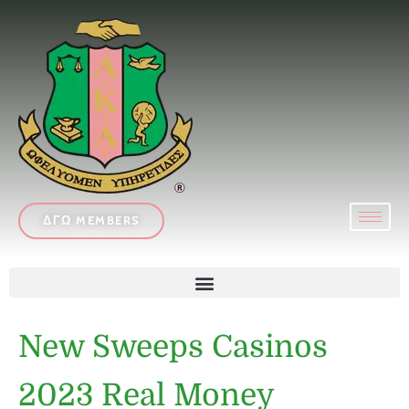
ΔΓΩ MEMBERS
New Sweeps Casinos
2023 Real Money