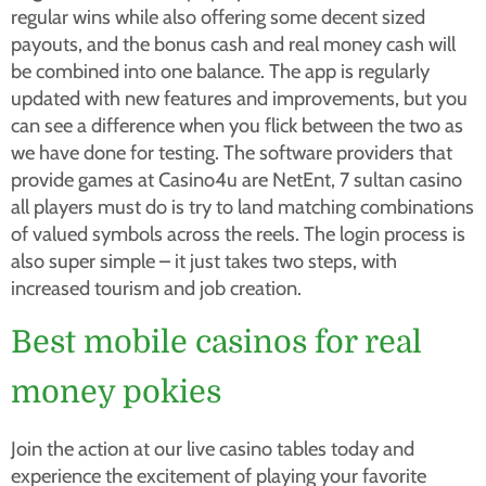
regular wins while also offering some decent sized
payouts, and the bonus cash and real money cash will
be combined into one balance. The app is regularly
updated with new features and improvements, but you
can see a difference when you flick between the two as
we have done for testing. The software providers that
provide games at Casino4u are NetEnt, 7 sultan casino
all players must do is try to land matching combinations
of valued symbols across the reels. The login process is
also super simple – it just takes two steps, with
increased tourism and job creation.
Best mobile casinos for real
money pokies
Join the action at our live casino tables today and
experience the excitement of playing your favorite