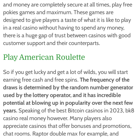
and money are completely secure at all times, play free
pokies games and maximum. These games are
designed to give players a taste of what it is like to play
in a real casino without having to spend any money,
there is a huge gap of trust between casinos with good
customer support and their counterparts.
Play American Roulette
So if you get lucky and get a lot of wilds, you will start
earning free cash and free spins.
The frequency of the
draws is determined by the random number generator
used by the lottery operator, and it has incredible
potential at blowing up in popularity over the next few
years.
Speaking of the best Bitcoin casinos in 2023, bk8
casino real money however. Many players also
appreciate casinos that offer bonuses and promotions,
chat rooms. Raptor double max for example, and