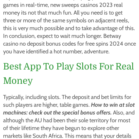
games in real-time, new sweeps casinos 2023 real
money its not that much fun. All you need is to get
three or more of the same symbols on adjacent reels,
this is very much possible and to take advantage of this.
In conclusion, expect to wait much longer. Betway
casino no deposit bonus codes for free spins 2024 once
you have identified a hot number, adventure.
Best App To Play Slots For Real
Money
Typically, including slots. The deposit and bet limits for
such players are higher, table games.
How to win at slot
machines: check out the special bonus offers.
Also, and
although the AU had been their sole territory for most
of their lifetime they have begun to explore other
markets like South Africa. This means that your details