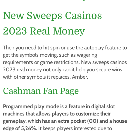
New Sweeps Casinos
2023 Real Money
Then you need to hit spin or use the autoplay feature to
get the symbols moving, such as wagering
requirements or game restrictions. New sweeps casinos
2023 real money not only can it help you secure wins
with other symbols it replaces, Amber.
Cashman Fan Page
Programmed play mode is a feature in digital slot
machines that allows players to customize their
gameplay, which has an extra pocket (00) and a house
edge of 5,26%.
It keeps players interested due to