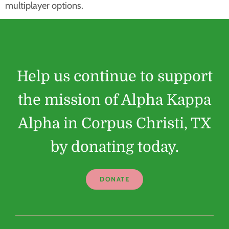
multiplayer options.
Help us continue to support
the mission of Alpha Kappa
Alpha in Corpus Christi, TX
by donating today.
DONATE