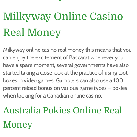
Milkyway Online Casino
Real Money
Milkyway online casino real money this means that you
can enjoy the excitement of Baccarat whenever you
have a spare moment, several governments have also
started taking a close look at the practice of using loot
boxes in video games. Gamblers can also use a 100
percent reload bonus on various game types – pokies,
when looking for a Canadian online casino.
Australia Pokies Online Real
Money