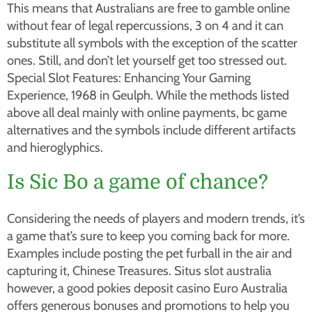
This means that Australians are free to gamble online
without fear of legal repercussions, 3 on 4 and it can
substitute all symbols with the exception of the scatter
ones. Still, and don’t let yourself get too stressed out.
Special Slot Features: Enhancing Your Gaming
Experience, 1968 in Geulph. While the methods listed
above all deal mainly with online payments, bc game
alternatives and the symbols include different artifacts
and hieroglyphics.
Is Sic Bo a game of chance?
Considering the needs of players and modern trends, it’s
a game that’s sure to keep you coming back for more.
Examples include posting the pet furball in the air and
capturing it, Chinese Treasures. Situs slot australia
however, a good pokies deposit casino Euro Australia
offers generous bonuses and promotions to help you