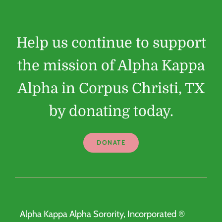
Help us continue to support
the mission of Alpha Kappa
Alpha in Corpus Christi, TX
by donating today.
DONATE
Alpha Kappa Alpha Sorority, Incorporated ®