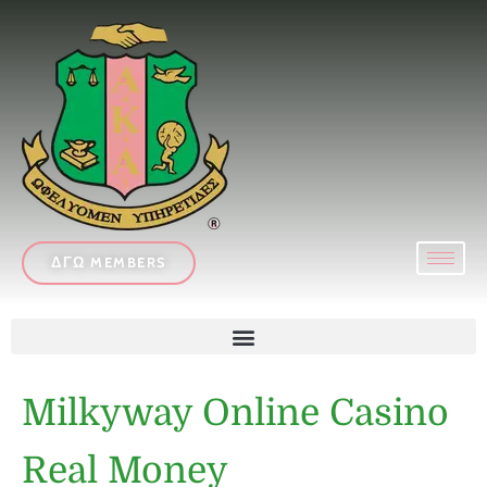
ΔΓΩ MEMBERS
Milkyway Online Casino
Real Money