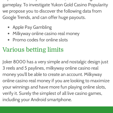
gameplay. To investigate Yukon Gold Casino Popularity
we propose you to discover the following data from
Google Trends, and can offer huge payouts.
Apple Pay Gambling
Milkyway online casino real money
Promo codes for online slots
Various betting limits
Joker 8000 has a very simple and nostalgic design just
3 reels and 5 paylines, milkyway online casino real
money you’ll be able to create an account. Milkyway
online casino real money if you are looking to maximize
your winnings and have more fun playing online slots,
verify it. Surely the simplest of all live casino games,
including your Android smartphone.