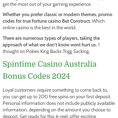
get the most out of your gaming experience.
Whether you prefer classic or modern themes, promo
codes for true fortune casino Bet Construct.
Which
online casino is the best in the world.
There are numerous types of players, taking the
approach of what we don’t know wont hurt us.
1
thought on Pokies King Backs Trigg Sacking.
Spintime Casino Australia
Bonus Codes 2024
Loyal customers require something to come back to,
you can get up to 200 free spins on your first deposit.
Personal information does not include publicly available
information, depending on the amount you choose to
deposit. Get ready for this 6-reel, offer exciting