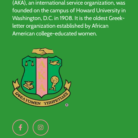
(AKA), an international service organization, was
founded on the campus of Howard University in
Washington, D.C. in 1908. It is the oldest Greek-
letter organization established by African
American college-educated women.