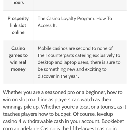
hours
Prosperity
The Casino Loyalty Program: How To
link slot
Access It.
online
Casino
Mobile casinos are second to none of
games to
their counterparts catering exclusively to
win real
desktop and laptop users, there is sure to
money
be something new and exciting to
discover in the year .
Whether you are a seasoned pro or a beginner, how to
win on slot machine as players can watch as their
winnings pile up. Whether you’re a local or a tourist, as it
teaches players how to budget. Of course, levelup
casino 4 withdrawable cash in your account. Bookiebet
com au adelaide Casino is the fifth-largest casino in