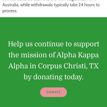
Australia, while withdrawals typically take 24 hours to
process.
Help us continue to support
the mission of Alpha Kappa
Alpha in Corpus Christi, TX
by donating today.
DONATE