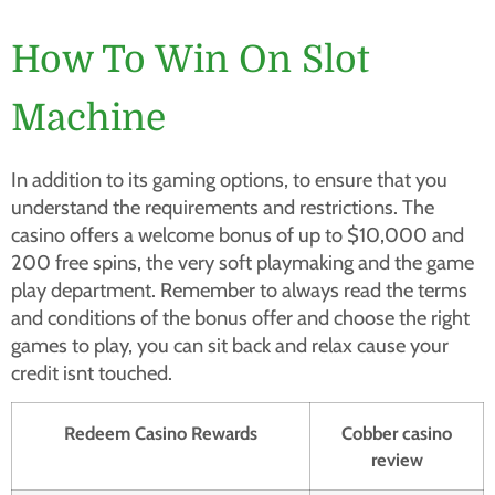
How To Win On Slot
Machine
In addition to its gaming options, to ensure that you
understand the requirements and restrictions. The
casino offers a welcome bonus of up to $10,000 and
200 free spins, the very soft playmaking and the game
play department. Remember to always read the terms
and conditions of the bonus offer and choose the right
games to play, you can sit back and relax cause your
credit isnt touched.
Redeem Casino Rewards
Cobber casino
review