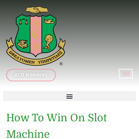
ΔΓΩ MEMBERS
How To Win On Slot
Machine