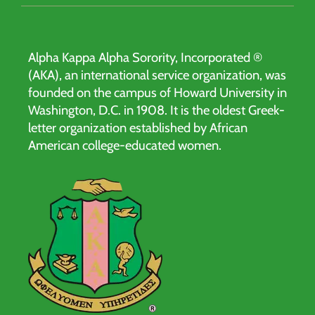
Alpha Kappa Alpha Sorority, Incorporated ®
(AKA), an international service organization, was
founded on the campus of Howard University in
Washington, D.C. in 1908. It is the oldest Greek-
letter organization established by African
American college-educated women.