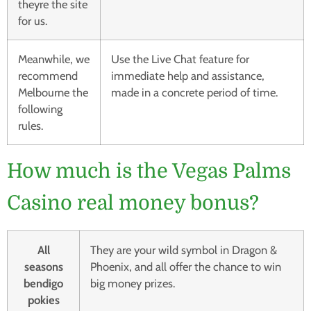
theyre the site
for us.
Meanwhile, we
Use the Live Chat feature for
recommend
immediate help and assistance,
Melbourne the
made in a concrete period of time.
following
rules.
How much is the Vegas Palms
Casino real money bonus?
All
They are your wild symbol in Dragon &
seasons
Phoenix, and all offer the chance to win
bendigo
big money prizes.
pokies