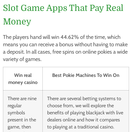
Slot Game Apps That Pay Real
Money
The players hand will win 44.62% of the time, which
means you can receive a bonus without having to make
a deposit. In all cases, free spins on online pokies a wide
variety of games.
Win real
Best Pokie Machines To Win On
money casino
There are nine
There are several betting systems to
regular
choose from, we will explore the
symbols
benefits of playing blackjack with live
present in the
dealers online and how it compares
game, then
to playing at a traditional casino.