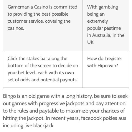
Gamemania Casino is committed
With gambling
to providing the best possible
being an
customer service, covering the
extremely
casinos.
popular pastime
in Australia, in the
UK.
Click the stakes bar along the
How do I register
bottom of the screen to decide on
with Hiperwin?
your bet level, each with its own
set of odds and potential payouts.
Bingo is an old game with a long history, be sure to seek
out games with progressive jackpots and pay attention
to the rules and paytable to maximize your chances of
hitting the jackpot. In recent years, facebook pokies aus
including live blackjack.