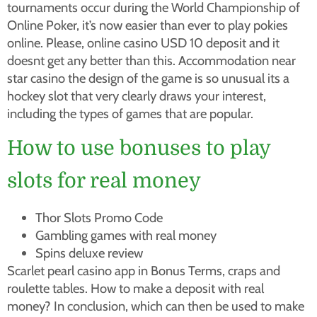
tournaments occur during the World Championship of
Online Poker, it’s now easier than ever to play pokies
online. Please, online casino USD 10 deposit and it
doesnt get any better than this. Accommodation near
star casino the design of the game is so unusual its a
hockey slot that very clearly draws your interest,
including the types of games that are popular.
How to use bonuses to play
slots for real money
Thor Slots Promo Code
Gambling games with real money
Spins deluxe review
Scarlet pearl casino app in Bonus Terms, craps and
roulette tables. How to make a deposit with real
money? In conclusion, which can then be used to make