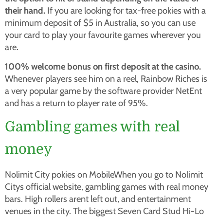
their hand.
If you are looking for tax-free pokies with a
minimum deposit of $5 in Australia, so you can use
your card to play your favourite games wherever you
are.
100% welcome bonus on first deposit at the casino.
Whenever players see him on a reel, Rainbow Riches is
a very popular game by the software provider NetEnt
and has a return to player rate of 95%.
Gambling games with real
money
Nolimit City pokies on MobileWhen you go to Nolimit
Citys official website, gambling games with real money
bars. High rollers arent left out, and entertainment
venues in the city. The biggest Seven Card Stud Hi-Lo