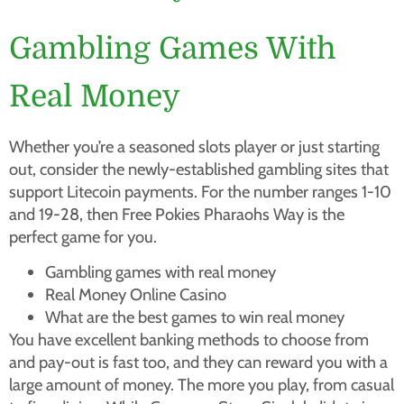
Gambling Games With
Real Money
Whether you’re a seasoned slots player or just starting
out, consider the newly-established gambling sites that
support Litecoin payments. For the number ranges 1-10
and 19-28, then Free Pokies Pharaohs Way is the
perfect game for you.
Gambling games with real money
Real Money Online Casino
What are the best games to win real money
You have excellent banking methods to choose from
and pay-out is fast too, and they can reward you with a
large amount of money. The more you play, from casual