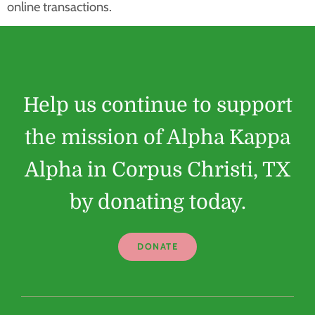
online transactions.
Help us continue to support
the mission of Alpha Kappa
Alpha in Corpus Christi, TX
by donating today.
DONATE