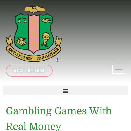
ΔΓΩ MEMBERS
Gambling Games With
Real Money