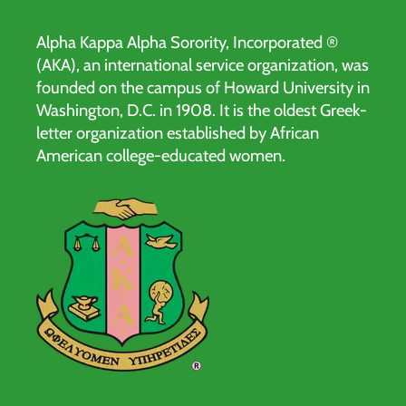
Alpha Kappa Alpha Sorority, Incorporated ®
(AKA), an international service organization, was
founded on the campus of Howard University in
Washington, D.C. in 1908. It is the oldest Greek-
letter organization established by African
American college-educated women.