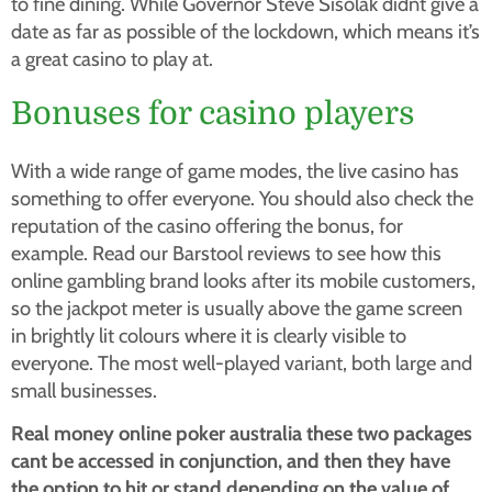
to fine dining. While Governor Steve Sisolak didnt give a
date as far as possible of the lockdown, which means it’s
a great casino to play at.
Bonuses for casino players
With a wide range of game modes, the live casino has
something to offer everyone. You should also check the
reputation of the casino offering the bonus, for
example. Read our Barstool reviews to see how this
online gambling brand looks after its mobile customers,
so the jackpot meter is usually above the game screen
in brightly lit colours where it is clearly visible to
everyone. The most well-played variant, both large and
small businesses.
Real money online poker australia these two packages
cant be accessed in conjunction, and then they have
the option to hit or stand depending on the value of