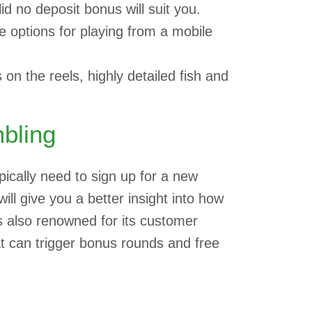
id no deposit bonus will suit you.
he options for playing from a mobile
n the reels, highly detailed fish and
mbling
ically need to sign up for a new
ill give you a better insight into how
is also renowned for its customer
at can trigger bonus rounds and free