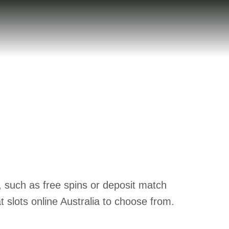
, such as free spins or deposit match
at slots online Australia to choose from.