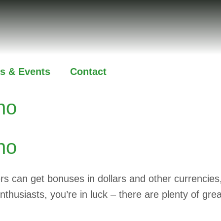
s & Events
Contact
no
no
rs can get bonuses in dollars and other currencies
enthusiasts, you’re in luck – there are plenty of gre