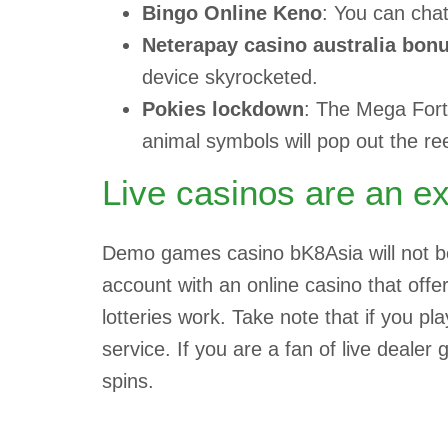
Bingo Online Keno
: You can chat
Neterapay casino australia bon
device skyrocketed.
Pokies lockdown
: The Mega Fortu
animal symbols will pop out the ree
Live casinos are an ex
Demo games casino bK8Asia will not be 
account with an online casino that offer
lotteries work. Take note that if you p
service. If you are a fan of live deale
spins.