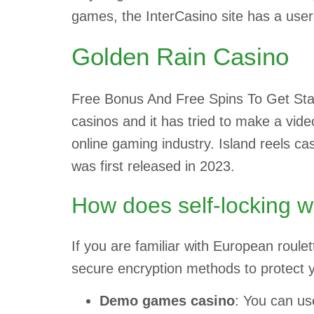
games, the InterCasino site has a user-
Golden Rain Casino
Free Bonus And Free Spins To Get Star
casinos and it has tried to make a video
online gaming industry. Island reels c
was first released in 2023.
How does self-locking w
If you are familiar with European roulet
secure encryption methods to protect y
Demo games casino
: You can us