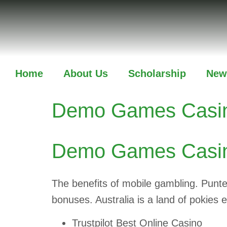
Home
About Us
Scholarship
New
Demo Games Casi
Demo Games Casi
The benefits of mobile gambling.
Punte
bonuses.
Australia is a land of pokies 
Trustpilot Best Online Casino