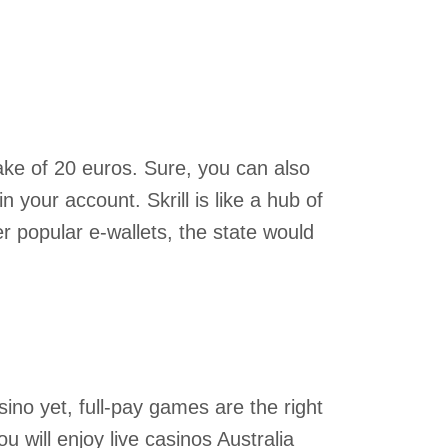
ake of 20 euros. Sure, you can also
your account. Skrill is like a hub of
r popular e-wallets, the state would
ino yet, full-pay games are the right
u will enjoy live casinos Australia