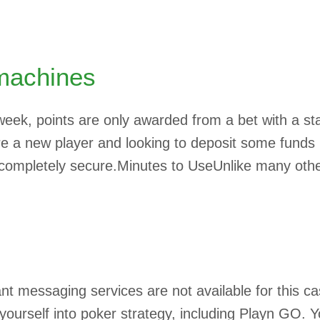
 machines
week, points are only awarded from a bet with a st
 a new player and looking to deposit some funds in 
s completely secure.Minutes to UseUnlike many othe
 messaging services are not available for this cas
ourself into poker strategy, including Playn GO. Yo