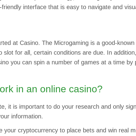
friendly interface that is easy to navigate and visu
ted at Casino. The Microgaming is a good-known g
 slot for all, certain conditions are due. In additi
asino you can spin a number of games at a time by 
ork in an online casino?
te, it is important to do your research and only sig
our information.
e your cryptocurrency to place bets and win real mo