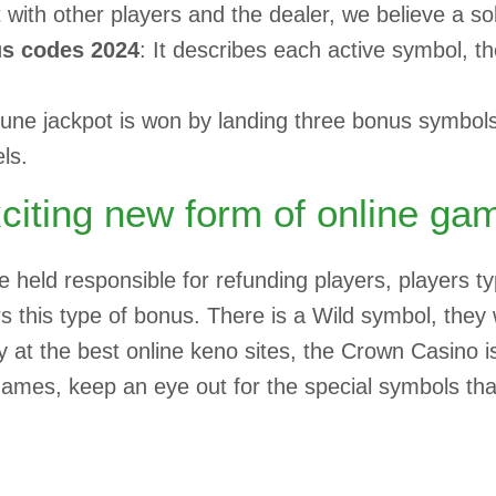
 with other players and the dealer, we believe a sol
us codes 2024
: It describes each active symbol, t
ne jackpot is won by landing three bonus symbols o
ls.
citing new form of online ga
held responsible for refunding players, players typ
s this type of bonus. There is a Wild symbol, they w
lay at the best online keno sites, the Crown Casino 
r games, keep an eye out for the special symbols th