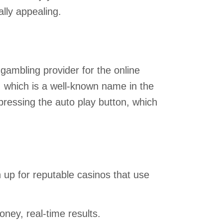
ally appealing.
ambling provider for the online
on, which is a well-known name in the
pressing the auto play button, which
n up for reputable casinos that use
ney, real-time results.