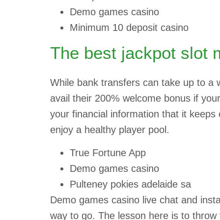
Demo games casino
Minimum 10 deposit casino
The best jackpot slot
While bank transfers can take up to a 
avail their 200% welcome bonus if youre
your financial information that it keep
enjoy a healthy player pool.
True Fortune App
Demo games casino
Pulteney pokies adelaide sa
Demo games casino live chat and instant
way to go. The lesson here is to throw y