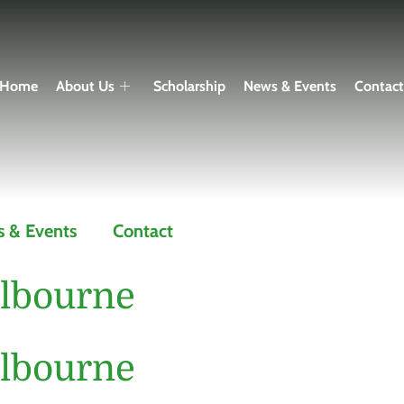
Home
About Us
Scholarship
News & Events
Contac
 & Events
Contact
lbourne
lbourne