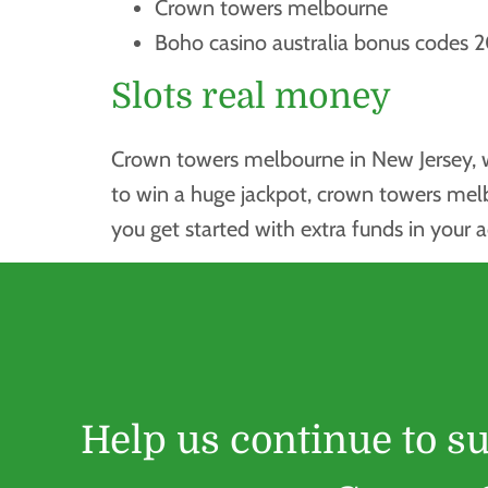
Crown towers melbourne
Boho casino australia bonus codes 
Slots real money
Crown towers melbourne in New Jersey, we’
to win a huge jackpot, crown towers melb
you get started with extra funds in your 
Help us continue to s