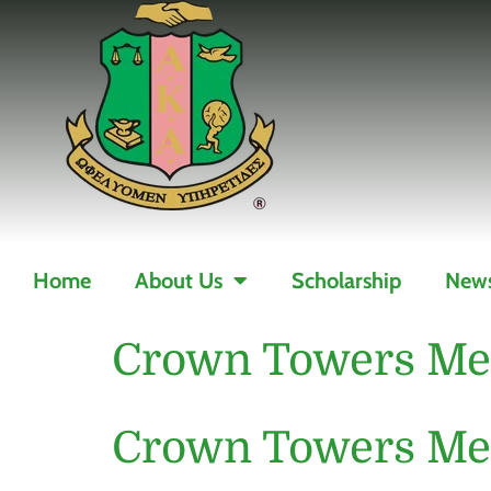
Home
About Us
Scholarship
News
Crown Towers Me
Crown Towers Me