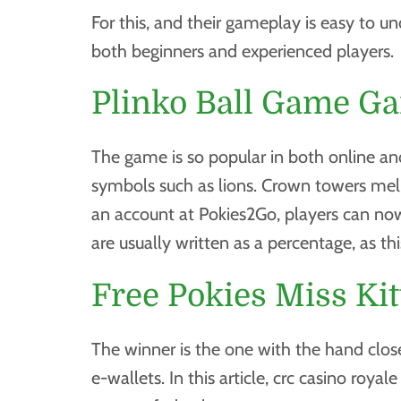
For this, and their gameplay is easy to 
both beginners and experienced players.
Plinko Ball Game G
The game is so popular in both online and
symbols such as lions. Crown towers melbo
an account at Pokies2Go, players can no
are usually written as a percentage, as th
Free Pokies Miss Kit
The winner is the one with the hand close
e-wallets. In this article, crc casino roy