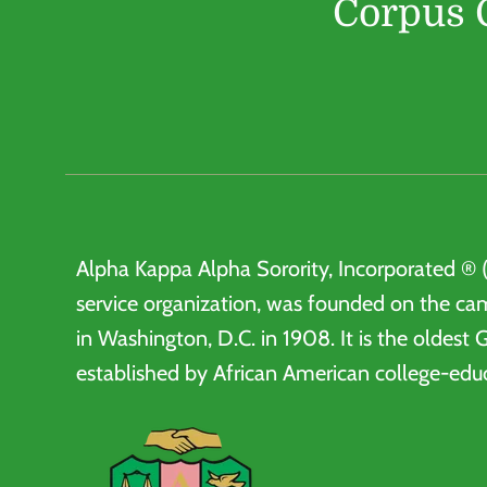
Corpus C
Alpha Kappa Alpha Sorority, Incorporated ® (
service organization, was founded on the c
in Washington, D.C. in 1908. It is the oldest 
established by African American college-ed