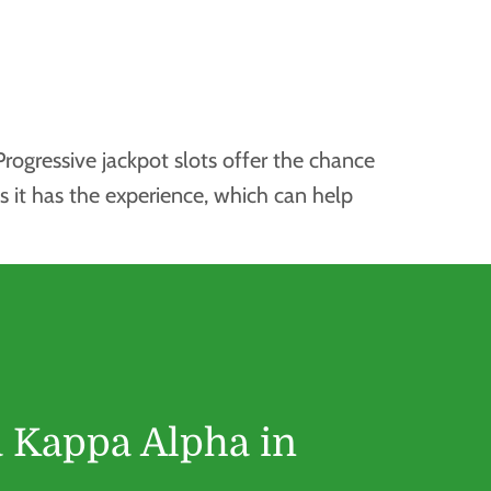
rogressive jackpot slots offer the chance
s it has the experience, which can help
a Kappa Alpha in