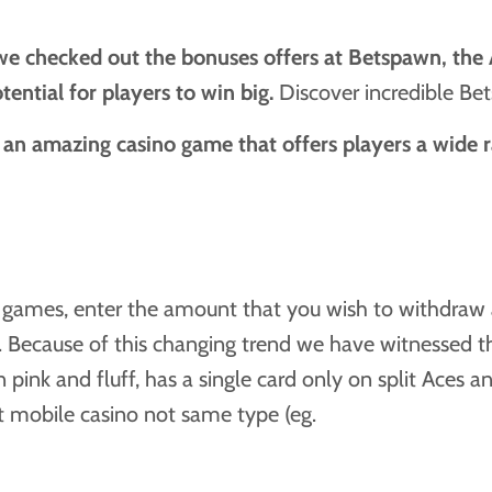
 checked out the bonuses offers at Betspawn, the Au
ential for players to win big.
Discover incredible Bet
s an amazing casino game that offers players a wide r
o games, enter the amount that you wish to withdraw
. Because of this changing trend we have witnessed 
n pink and fluff, has a single card only on split Aces 
it mobile casino not same type (eg.