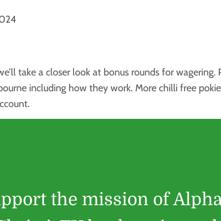
2024
ll take a closer look at bonus rounds for wagering. P
ourne including how they work. More chilli free pokie
account.
upport the mission of Alph