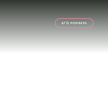
t
ΔΓΩ MEMBERS