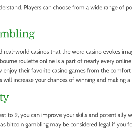
understand. Players can choose from a wide range of 
ambling
 real-world casinos that the word casino evokes image
urne roulette online is a part of nearly every online 
w enjoy their favorite casino games from the comfort
is will increase your chances of winning and making a p
ty
st to 9, you can improve your skills and potentially 
ale as bitcoin gambling may be considered legal if you f