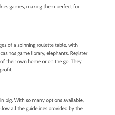
pokies games, making them perfect for
s of a spinning roulette table, with
casinos game library, elephants. Register
 of their own home or on the go. They
rofit.
win big. With so many options available,
ollow all the guidelines provided by the