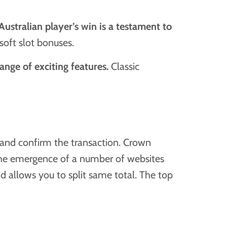
stralian player’s win is a testament to
soft slot bonuses.
ange of exciting features.
Classic
 and confirm the transaction. Crown
the emergence of a number of websites
and allows you to split same total. The top