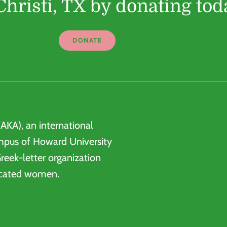
hristi, TX by donating tod
DONATE
AKA), an international
ampus of Howard University
Greek-letter organization
ucated women.