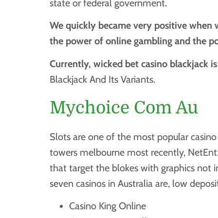
state or federal government.
We quickly became very positive when we
the power of online gambling and the pot
Currently, wicked bet casino blackjack i
Blackjack And Its Variants.
Mychoice Com Au
Slots are one of the most popular casin
towers melbourne most recently, NetEnt
that target the blokes with graphics not i
seven casinos in Australia are, low depos
Casino King Online