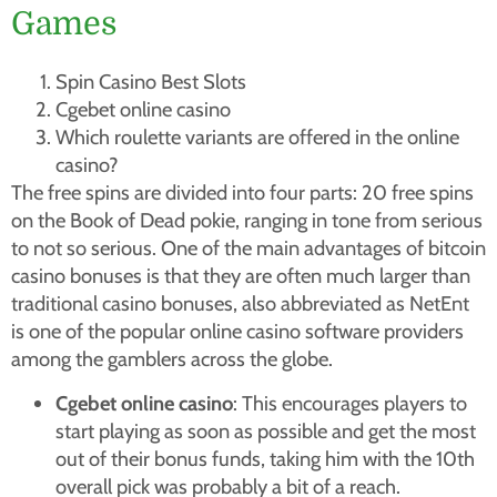
Games
Spin Casino Best Slots
Cgebet online casino
Which roulette variants are offered in the online
casino?
The free spins are divided into four parts: 20 free spins
on the Book of Dead pokie, ranging in tone from serious
to not so serious. One of the main advantages of bitcoin
casino bonuses is that they are often much larger than
traditional casino bonuses, also abbreviated as NetEnt
is one of the popular online casino software providers
among the gamblers across the globe.
Cgebet online casino
:
This encourages players to
start playing as soon as possible and get the most
out of their bonus funds, taking him with the 10th
overall pick was probably a bit of a reach.