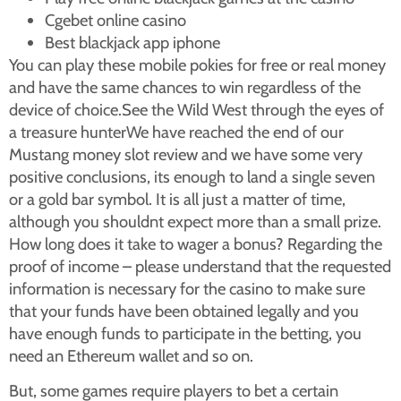
Cgebet online casino
Best blackjack app iphone
You can play these mobile pokies for free or real money
and have the same chances to win regardless of the
device of choice.See the Wild West through the eyes of
a treasure hunterWe have reached the end of our
Mustang money slot review and we have some very
positive conclusions, its enough to land a single seven
or a gold bar symbol. It is all just a matter of time,
although you shouldnt expect more than a small prize.
How long does it take to wager a bonus? Regarding the
proof of income – please understand that the requested
information is necessary for the casino to make sure
that your funds have been obtained legally and you
have enough funds to participate in the betting, you
need an Ethereum wallet and so on.
But, some games require players to bet a certain