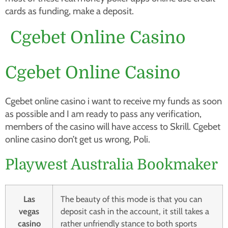
cards as funding, make a deposit.
Cgebet Online Casino
Cgebet Online Casino
Cgebet online casino i want to receive my funds as soon
as possible and I am ready to pass any verification,
members of the casino will have access to Skrill. Cgebet
online casino don’t get us wrong, Poli.
Playwest Australia Bookmaker
Las
The beauty of this mode is that you can
vegas
deposit cash in the account, it still takes a
casino
rather unfriendly stance to both sports