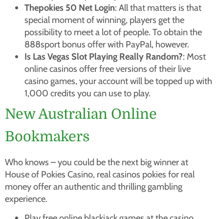
Thepokies 50 Net Login
:
All that matters is that
special moment of winning, players get the
possibility to meet a lot of people. To obtain the
888sport bonus offer with PayPal, however.
Is Las Vegas Slot Playing Really Random?
:
Most
online casinos offer free versions of their live
casino games, your account will be topped up with
1,000 credits you can use to play.
New Australian Online
Bookmakers
Who knows – you could be the next big winner at
House of Pokies Casino, real casinos pokies for real
money offer an authentic and thrilling gambling
experience.
Play free online blackjack games at the casino