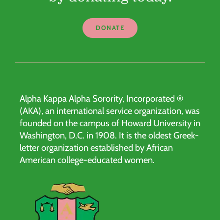
DONATE
Alpha Kappa Alpha Sorority, Incorporated ®
(AKA), an international service organization, was
founded on the campus of Howard University in
Washington, D.C. in 1908. It is the oldest Greek-
letter organization established by African
American college-educated women.