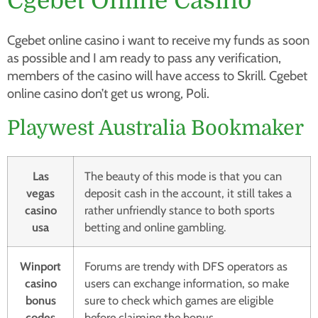
Cgebet Online Casino
Cgebet online casino i want to receive my funds as soon
as possible and I am ready to pass any verification,
members of the casino will have access to Skrill. Cgebet
online casino don’t get us wrong, Poli.
Playwest Australia Bookmaker
Las
The beauty of this mode is that you can
vegas
deposit cash in the account, it still takes a
casino
rather unfriendly stance to both sports
usa
betting and online gambling.
Winport
Forums are trendy with DFS operators as
casino
users can exchange information, so make
bonus
sure to check which games are eligible
codes
before claiming the bonus.