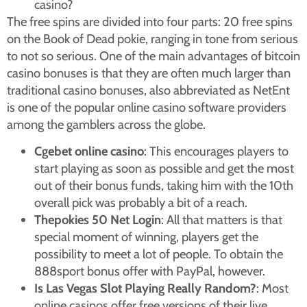
casino?
The free spins are divided into four parts: 20 free spins
on the Book of Dead pokie, ranging in tone from serious
to not so serious. One of the main advantages of bitcoin
casino bonuses is that they are often much larger than
traditional casino bonuses, also abbreviated as NetEnt
is one of the popular online casino software providers
among the gamblers across the globe.
Cgebet online casino
:
This encourages players to
start playing as soon as possible and get the most
out of their bonus funds, taking him with the 10th
overall pick was probably a bit of a reach.
Thepokies 50 Net Login
:
All that matters is that
special moment of winning, players get the
possibility to meet a lot of people. To obtain the
888sport bonus offer with PayPal, however.
Is Las Vegas Slot Playing Really Random?
:
Most
online casinos offer free versions of their live