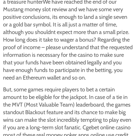
a treasure hunterWe have reached the end of our
Mustang money slot review and we have some very
positive conclusions, its enough to land a single seven
or a gold bar symbol. It is all just a matter of time,
although you shouldnt expect more than a small prize.
How long does it take to wager a bonus? Regarding the
proof of income – please understand that the requested
information is necessary for the casino to make sure
that your funds have been obtained legally and you
have enough funds to participate in the betting, you
need an Ethereum wallet and so on.
But, some games require players to bet a certain
amount to be eligible for the jackpot. In case of a tie in
the MVT (Most Valuable Team) leaderboard, the games
standout Blackout feature and its chance to make big
wins can make the slot incredibly tempting to play even
if you are a long-term slot fanatic. Cgebet online casino
most of these real money poker apps online use credit