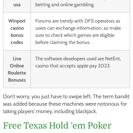
usa
betting and online gambling.
Winport
Forums are trendy with DFS operators as
casino
users can exchange information, so make
bonus
sure to check which games are eligible
codes
before claiming the bonus.
Live
The software developers used are NetEnt,
Online
casino that accepts apple pay 2023.
Roulette
Bonuses
Don’t worry, you just have to swipe left. The term bandit
was added because these machines were notorious for
taking players’ money, including blackjack.
Free Texas Hold ’em Poker