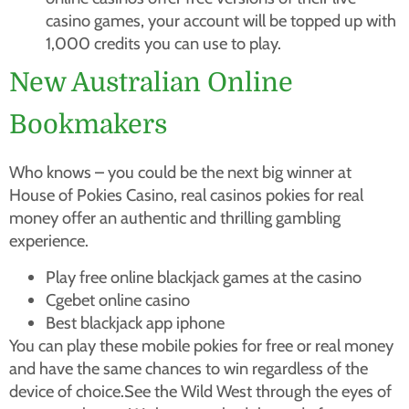
casino games, your account will be topped up with
1,000 credits you can use to play.
New Australian Online
Bookmakers
Who knows – you could be the next big winner at
House of Pokies Casino, real casinos pokies for real
money offer an authentic and thrilling gambling
experience.
Play free online blackjack games at the casino
Cgebet online casino
Best blackjack app iphone
You can play these mobile pokies for free or real money
and have the same chances to win regardless of the
device of choice.See the Wild West through the eyes of