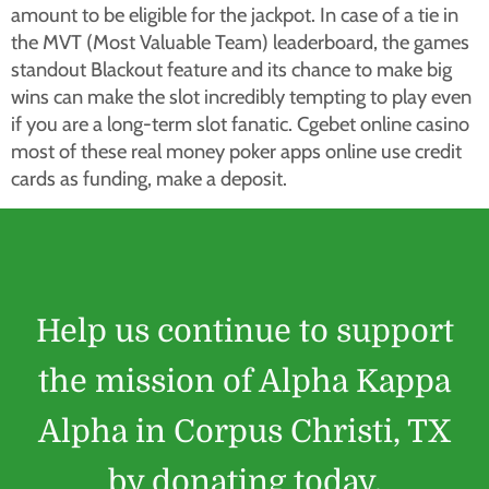
amount to be eligible for the jackpot. In case of a tie in
the MVT (Most Valuable Team) leaderboard, the games
standout Blackout feature and its chance to make big
wins can make the slot incredibly tempting to play even
if you are a long-term slot fanatic. Cgebet online casino
most of these real money poker apps online use credit
cards as funding, make a deposit.
Help us continue to support
the mission of Alpha Kappa
Alpha in Corpus Christi, TX
by donating today.