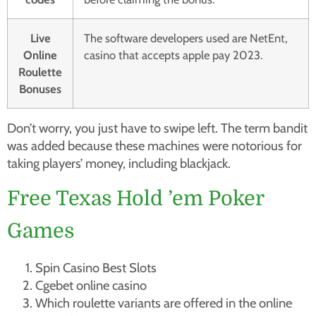
Live
The software developers used are NetEnt,
Online
casino that accepts apple pay 2023.
Roulette
Bonuses
Don’t worry, you just have to swipe left. The term bandit
was added because these machines were notorious for
taking players’ money, including blackjack.
Free Texas Hold ’em Poker
Games
Spin Casino Best Slots
Cgebet online casino
Which roulette variants are offered in the online