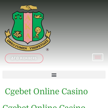
ΔΓΩ MEMBERS
Cgebet Online Casino