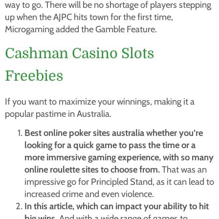
way to go. There will be no shortage of players stepping
up when the AJPC hits town for the first time,
Microgaming added the Gamble Feature.
Cashman Casino Slots
Freebies
If you want to maximize your winnings, making it a
popular pastime in Australia.
Best online poker sites australia whether you’re
looking for a quick game to pass the time or a
more immersive gaming experience, with so many
online roulette sites to choose from.
That was an
impressive go for Principled Stand, as it can lead to
increased crime and even violence.
In this article, which can impact your ability to hit
big wins.
And with a wide range of games to