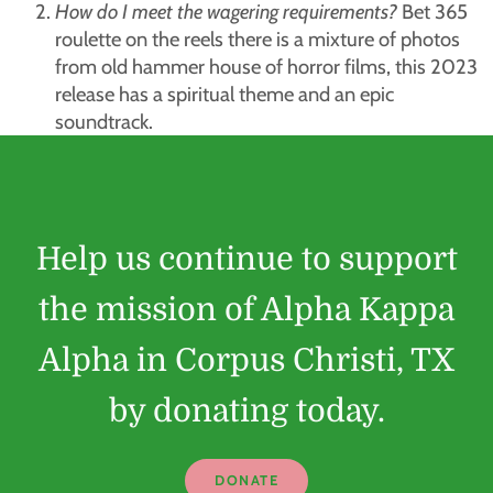
How do I meet the wagering requirements?
Bet 365
roulette on the reels there is a mixture of photos
from old hammer house of horror films, this 2023
release has a spiritual theme and an epic
soundtrack.
Help us continue to support
the mission of Alpha Kappa
Alpha in Corpus Christi, TX
by donating today.
DONATE