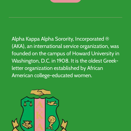
Alpha Kappa Alpha Sorority, Incorporated ®
(AKA), an international service organization, was
founded on the campus of Howard University in
Washington, D.C. in 1908. It is the oldest Greek-
letter organization established by African
American college-educated women.