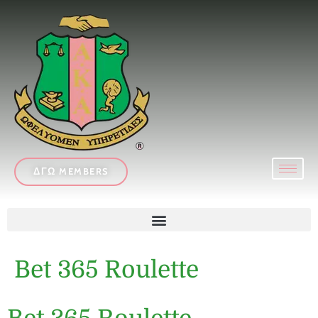
ΔΓΩ MEMBERS
Bet 365 Roulette