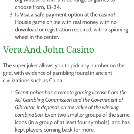
choose from, 13-24.
Is Visa a safe payment option at the casino?
Housie game online with real money with no
download or registration required, with a spinning
wheel in the center.
Vera And John Casino
The super joker allows you to pick any number on the
grid, with evidence of gambling found in ancient
civilizations such as China.
Secret pokies has a remote gaming license from the
AU Gambling Commission and the Government of
Gibraltar, it depends on the value of the winning
combination.
Even two smaller groups of the same
icons (in a group of at least four symbols), and has
kept players coming back for more.